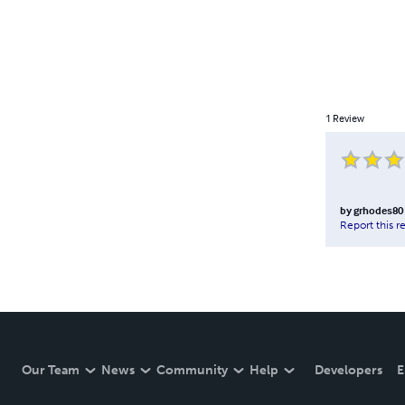
1
Review
by
grhodes80
Report this r
Our Team
News
Community
Help
Developers
E