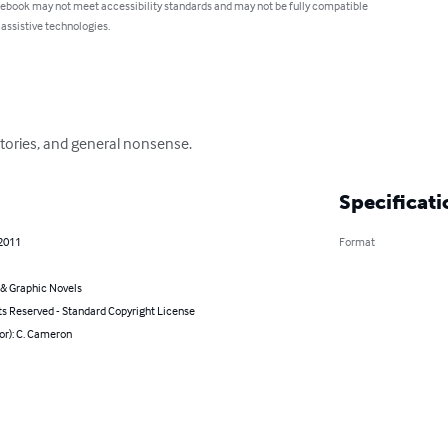
 ebook may not meet accessibility standards and may not be fully compatible
 assistive technologies.
 stories, and general nonsense.
Specificati
 2011
Format
& Graphic Novels
ts Reserved - Standard Copyright License
or): C. Cameron