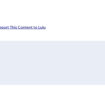
eport This Content to Lulu