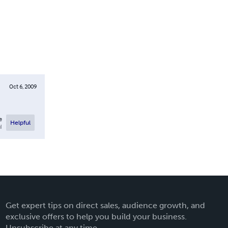
Oct 6, 2009
e
Helpful
l
Get expert tips on direct sales, audience growth, and
exclusive offers to help you build your business.
Unsubscribe at any time.