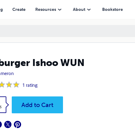
ng
Create
Resources
About
Bookstore
burger Ishoo WUN
Cameron
1
rating
k
Add to Cart
5