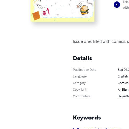
This
with
Issue one, filled with comics,
Details
Publication Date
Sep 29,
Language
English
Category
Comics 
Copyright
All Righ
Contributors
By (auth
Keywords