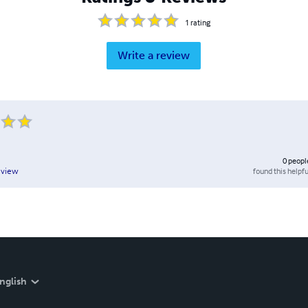
1
rating
Write a review
0
peopl
found this helpfu
eview
nglish