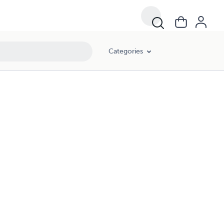
Categories