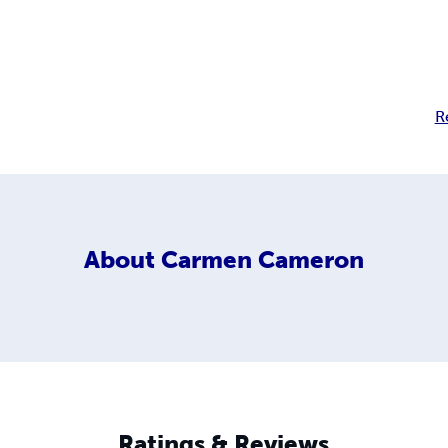
R
About
Carmen Cameron
Ratings & Reviews