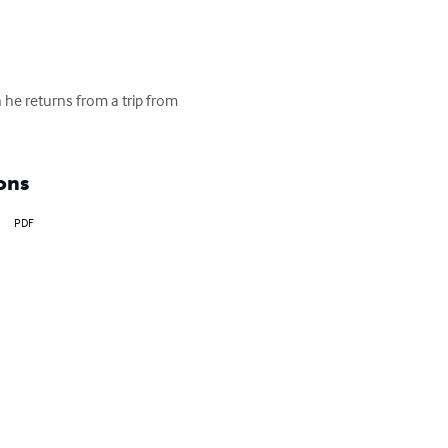
n he returns from a trip from 
ons
PDF