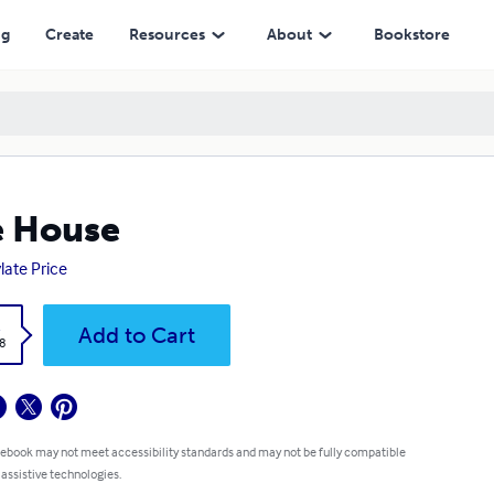
ng
Create
Resources
About
Bookstore
e House
ylate Price
k
Add to Cart
8
 ebook may not meet accessibility standards and may not be fully compatible
 assistive technologies.