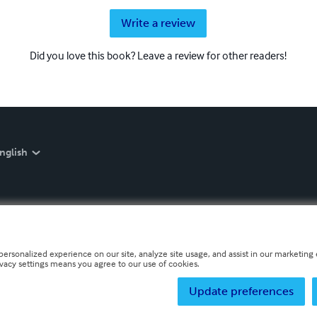
Write a review
Did you love this book? Leave a review for other readers!
nglish
personalized experience on our site, analyze site usage, and assist in our marketing e
ivacy settings means you agree to our use of cookies.
Update preferences