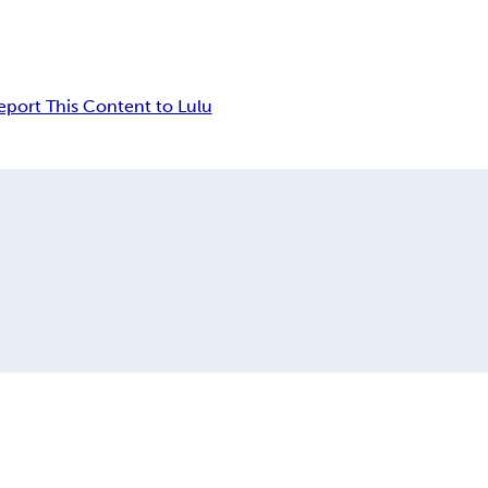
eport This Content to Lulu