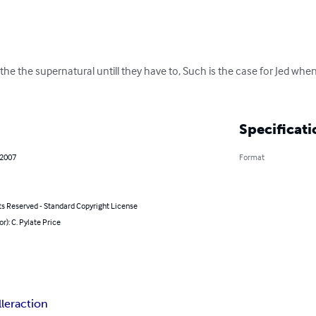
 the the supernatural untill they have to, Such is the case for Jed whe
Specificati
 2007
Format
ts Reserved - Standard Copyright License
or): C. Pylate Price
ller
action