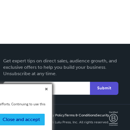
Get expert tips on direct sales, audience growth, and
exclusive offers to help you build your business.
Unsubscribe at any time.
Submit
fforts. Continuing to use this
Privacy Policy
Terms & Conditions
Security
Close and accept
Copyright ©
2026 Lulu Press, Inc. All rights reserved.