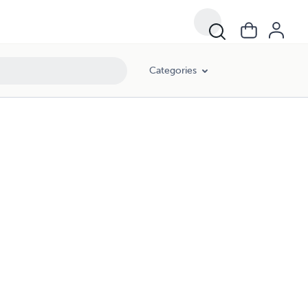
Categories