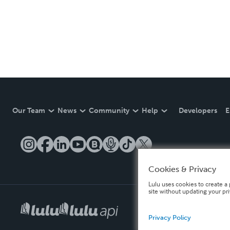
Our Team
News
Community
Help
Developers
E
Cookies & Privacy
Lulu uses cookies to create a 
site without updating your pr
Privacy Policy