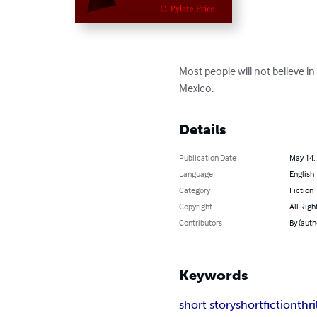
Most people will not believe in
Mexico.
Details
Publication Date
May 14,
Language
English
Category
Fiction
Copyright
All Righ
Contributors
By (auth
Keywords
short story
short
fiction
thri