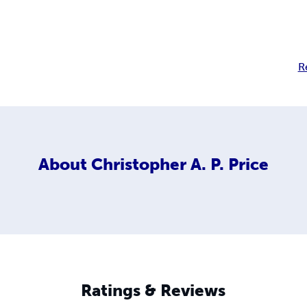
R
About
Christopher A. P. Price
Ratings & Reviews