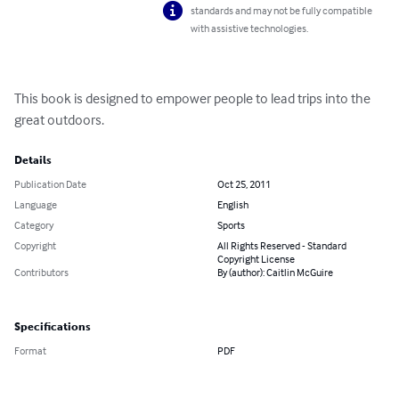
standards and may not be fully compatible
with assistive technologies.
This book is designed to empower people to lead trips into the 
great outdoors.
Details
Publication Date
Oct 25, 2011
Language
English
Category
Sports
Copyright
All Rights Reserved - Standard
Copyright License
Contributors
By (author): Caitlin McGuire
Specifications
Format
PDF