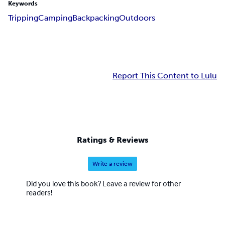
Keywords
Tripping
Camping
Backpacking
Outdoors
Report This Content to Lulu
Ratings & Reviews
Write a review
Did you love this book? Leave a review for other
readers!