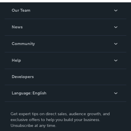
Our Team
About Us
News
Careers
In The News
Community
Events
Blog
Help
Videos
Order Lookup
Developers
Podcast
Knowledge Base
Language:
English
Contact Support
English
Get expert tips on direct sales, audience growth, and
Deutsch
exclusive offers to help you build your business.
Unsubscribe at any time.
Français