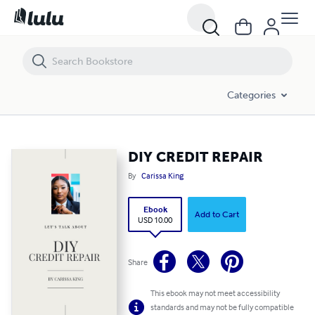
DIY CREDIT REPAIR
Categories
DIY CREDIT REPAIR
By
Carissa King
Ebook
Add to Cart
USD 10.00
Share
This ebook may not meet accessibility
standards and may not be fully compatible