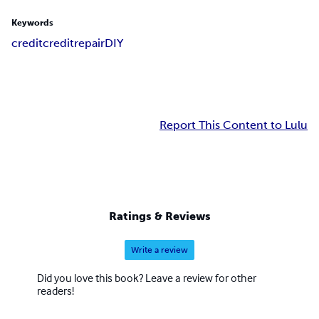
Keywords
credit
creditrepair
DIY
Report This Content to Lulu
Ratings & Reviews
Write a review
Did you love this book? Leave a review for other
readers!