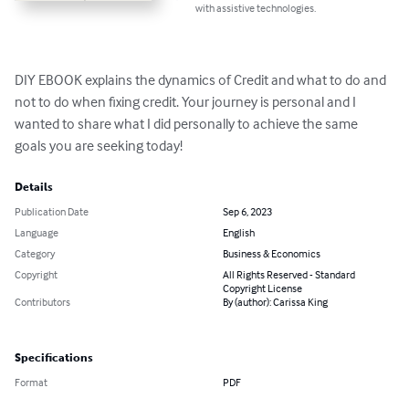
with assistive technologies.
DIY EBOOK explains the dynamics of Credit and what to do and 
not to do when fixing credit. Your journey is personal and I 
wanted to share what I did personally to achieve the same 
goals you are seeking today!
Details
Publication Date
Sep 6, 2023
Language
English
Category
Business & Economics
Copyright
All Rights Reserved - Standard
Copyright License
Contributors
By (author): Carissa King
Specifications
Format
PDF