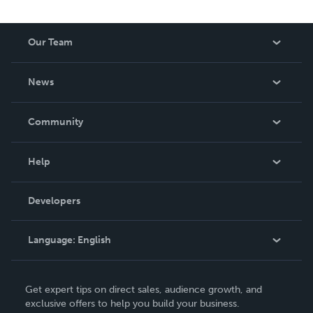
Our Team
About Us
News
Careers
In The News
Community
Events
Blog
Help
Videos
Order Lookup
Developers
Podcast
Knowledge Base
Language:
English
Contact Support
English
Get expert tips on direct sales, audience growth, and
Deutsch
exclusive offers to help you build your business.