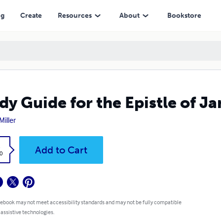
ng
Create
Resources
About
Bookstore
dy Guide for the Epistle of J
Miller
k
Add to Cart
0
 ebook may not meet accessibility standards and may not be fully compatible
 assistive technologies.