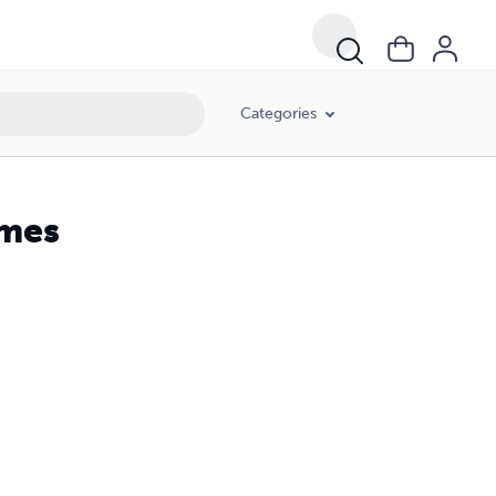
Categories
ames