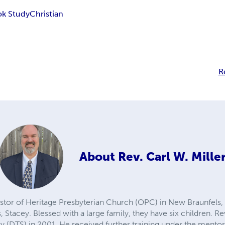
k Study
Christian
R
About
Rev. Carl W. Mille
pastor of Heritage Presbyterian Church (OPC) in New Braunfels, 
, Stacey. Blessed with a large family, they have six children. R
y (DTS) in 2001. He received further training under the mentors