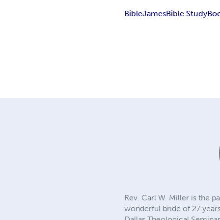
Bible
James
Bible Study
Boo
Rev. Carl W. Miller is the 
wonderful bride of 27 years
Dallas Theological Seminar