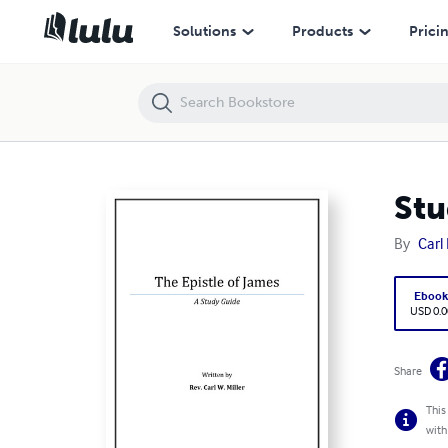
Study Guide for the Epistle of James
Solutions
Products
Prici
Stu
By
Carl 
Eboo
USD 0.0
Share
This
with