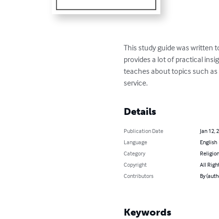
This study guide was written to
provides a lot of practical insi
teaches about topics such as j
service.
Details
Publication Date
Jan 12, 
Language
English
Category
Religion
Copyright
All Righ
Contributors
By (autho
Keywords