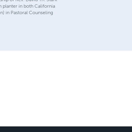
h planter in both California
n) in Pastoral Counseling