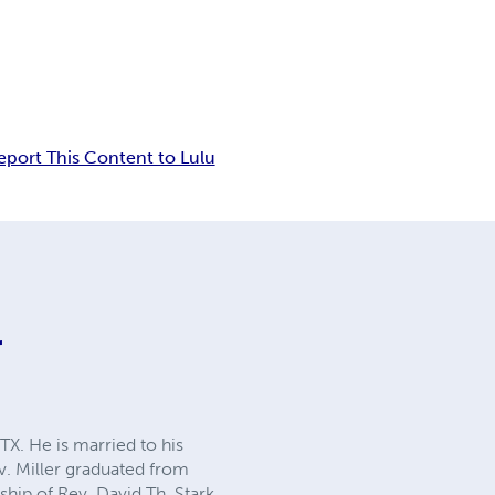
eport This Content to Lulu
r
TX. He is married to his
ev. Miller graduated from
hip of Rev. David Th. Stark