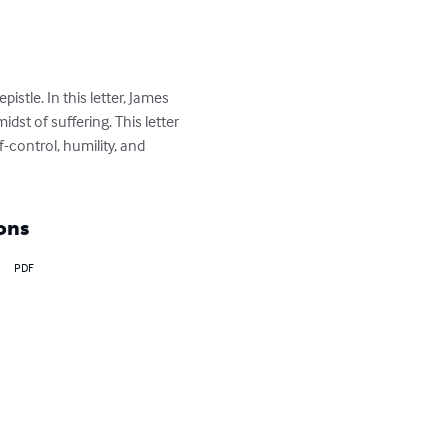
istle. In this letter, James 
idst of suffering. This letter 
control, humility, and 
ons
PDF