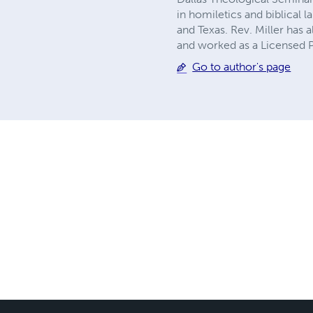
in homiletics and biblical l
and Texas. Rev. Miller has
and worked as a Licensed P
Go to author's page