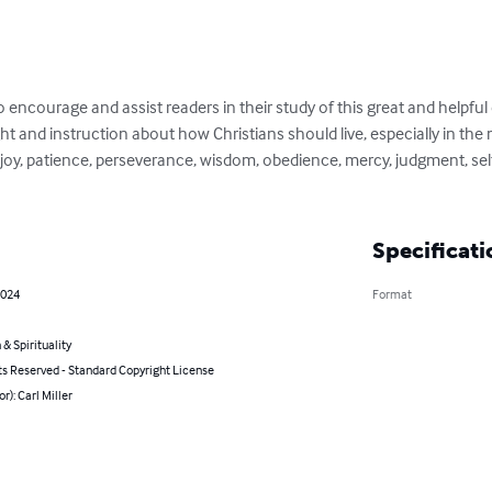
 encourage and assist readers in their study of this great and helpful ep
ght and instruction about how Christians should live, especially in the m
oy, patience, perseverance, wisdom, obedience, mercy, judgment, self-
Specificati
2024
Format
 & Spirituality
ts Reserved - Standard Copyright License
r): Carl Miller