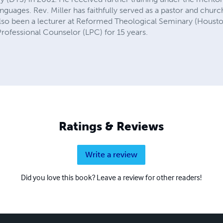
anguages. Rev. Miller has faithfully served as a pastor and churc
 also been a lecturer at Reformed Theological Seminary (Housto
rofessional Counselor (LPC) for 15 years.
Ratings & Reviews
Write a review
Did you love this book? Leave a review for other readers!