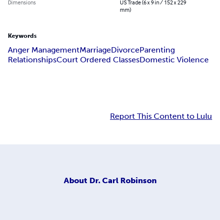
Dimensions
US Trade (6 x 9 in / 152 x 229
mm)
Keywords
Anger Management
Marriage
Divorce
Parenting
Relationships
Court Ordered Classes
Domestic Violence
Report This Content to Lulu
About
Dr. Carl Robinson