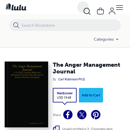
The Anger Management Journal
Categories
The Anger Management
Journal
By
Carl Robinson Ph.D.
Hardcover
Add to Cart
USD 19.68
Share
Usually printed in 3 - 5 business days