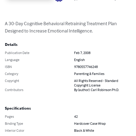
A 30-Day Cognitive Behavioral Retraining Treatment Plan 
Designed to Increase Emotional Intelligence.
Details
Publication Date
Feb 7, 2008
Language
English
ISBN
9780557746248
Category
Parenting & Families
Copyright
All Rights Reserved - Standard
Copyright License
Contributors
By (author): Carl Robinson Ph.D.
Specifications
Pages
42
Binding Type
Hardcover Case Wrap
Interior Color
Black & White