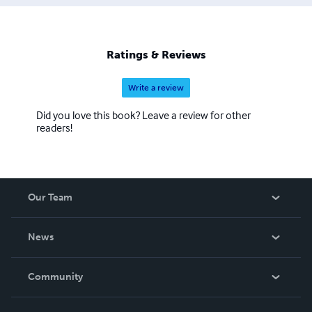
Ratings & Reviews
Write a review
Did you love this book? Leave a review for other
readers!
Our Team
About Us
News
Careers
In The News
Community
Events
Blog