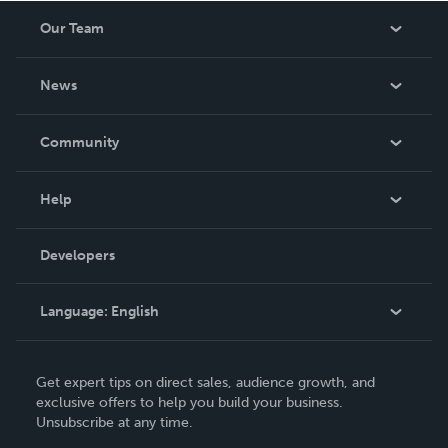
Our Team
About Us
News
Careers
In The News
Community
Events
Blog
Help
Videos
Order Lookup
Developers
Podcast
Knowledge Base
Language:
English
Contact Support
English
Get expert tips on direct sales, audience growth, and
Deutsch
exclusive offers to help you build your business.
Unsubscribe at any time.
Français