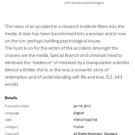
with assistive technologies.
The news of an accident in a research institute filters into the 
media. A man has been transformed into a woman and is now 
on the run, perhaps battling psychological issues. 

The hunt is on for the victim of the accident. Amongst the 
chasers are the media, Special Branch and criminals hired to 
eliminate the “evidence” of mistakes by a manipulative scientist.

Almost a thriller, this is, in the end, a romantic story of 
redemption and of understanding self, life and love. (52, 343 
words)
Details
Publication Date
Jan 18, 2012
Language
English
ISBN
9781471062728
Category
Fiction
Copyright
All Rights Reserved - Standard