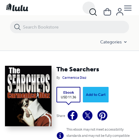
The Searchers
Categories
The Searchers
By
Carmenica Diaz
Ebook
Add to Cart
USD 11.36
Share
This ebook may not meet accessibility
standards and may not be fully compatible