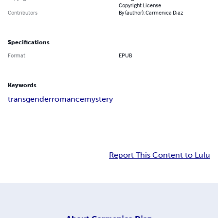
Copyright License
Contributors
By (author): Carmenica Diaz
Specifications
Format
EPUB
Keywords
transgender
romance
mystery
Report This Content to Lulu