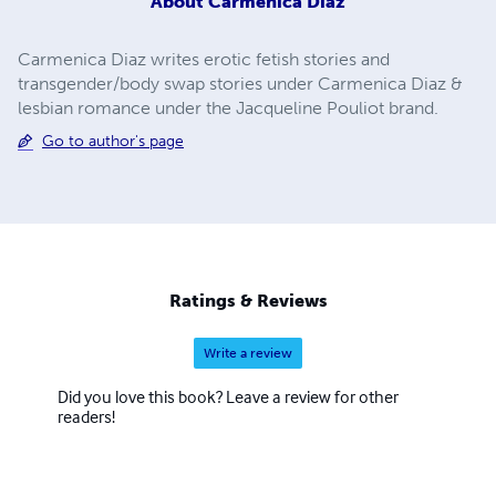
About
Carmenica Diaz
Carmenica Diaz writes erotic fetish stories and
transgender/body swap stories under Carmenica Diaz &
lesbian romance under the Jacqueline Pouliot brand.
Go to author's page
Ratings & Reviews
Write a review
Did you love this book? Leave a review for other
readers!