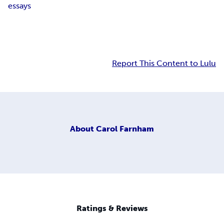
essays
Report This Content to Lulu
About
Carol Farnham
Ratings & Reviews