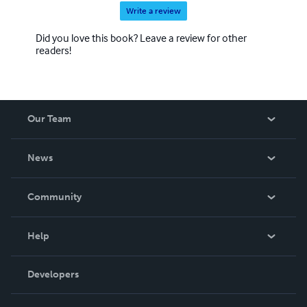
Write a review
Did you love this book? Leave a review for other
readers!
Our Team
About Us
News
Careers
In The News
Community
Events
Blog
Help
Videos
Order Lookup
Developers
Podcast
Knowledge Base