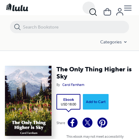
The Only Thing Higher is Sky
Categories
The Only Thing Higher is
Sky
By
Carol Farnham
Ebook
Add to Cart
USD 18.00
Share
This ebook may not meet accessibility