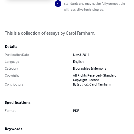
standards and may not be fully compatible
with assistive technologies.
This is a collection of essays by Carol Farnham.
Details
Publication Date
Nov 3, 2011
Language
English
Category
Biographies & Memoirs
Copyright
All Rights Reserved - Standard
Copyright License
Contributors
By (author): Carol Farnham
Specifications
Format
PDF
Keywords