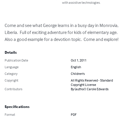
with assistive technologies.
Come and see what George learns in a busy day in Monrovia, 
Liberia.  Full of exciting adventure for kids of elementary age.  
Also a good example for a devotion topic.  Come and explore!
Details
Publication Date
Oct 1, 2011
Language
English
Category
Children's
Copyright
All Rights Reserved - Standard
Copyright License
Contributors
By (author): Carole Edwards
Specifications
Format
PDF