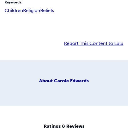
Keywords
Children
Religion
Beliefs
Report This Content to Lulu
About
Carole Edwards
Ratings & Reviews