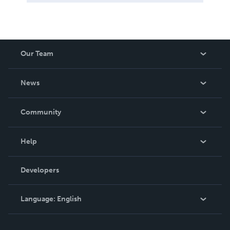
Our Team
About Us
News
Careers
In The News
Community
Events
Blog
Help
Videos
Order Lookup
Developers
Podcast
Knowledge Base
Language:
English
Contact Support
English