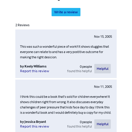
Write a review
2
Reviews
Nov 15, 2005
This was such a wonderful piece of work!! It shows stuggles that
everyone can relate to and has a very postitive outcome for
making the right desicion.
by
Keely Williams
0
people
Helpful
found this helpful
Report this review
Nov 11, 2005
I think this could be a book that’s sold for children everywhere! It
shows children right from wrong. It also discusses everyday
challenges of peer pressure that kids face day to day. I think this
is a wonderful book and I would definitely buy a copy for my child.
by
Jessica Bryant
0
people
Helpful
found this helpful
Report this review