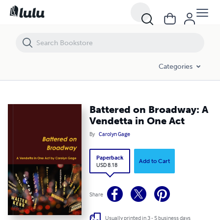
Battered on Broadway: A Vendetta in One Act
Categories
Battered on Broadway: A
Vendetta in One Act
By
Carolyn Gage
Paperback
Add to Cart
USD 8.18
Share
Usually printed in 3 - 5 business days