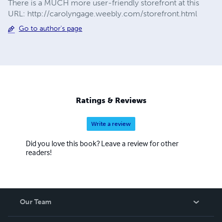
There is a MUCH more user-friendly storefront at this
URL: http://carolyngage.weebly.com/storefront.html
Go to author's page
Ratings & Reviews
Write a review
Did you love this book? Leave a review for other
readers!
Our Team