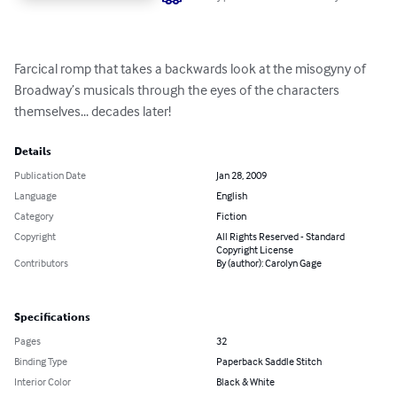
Farcical romp that takes a backwards look at the misogyny of 
Broadway’s musicals through the eyes of the characters 
themselves... decades later!
Details
Publication Date
Jan 28, 2009
Language
English
Category
Fiction
Copyright
All Rights Reserved - Standard
Copyright License
Contributors
By (author): Carolyn Gage
Specifications
Pages
32
Binding Type
Paperback Saddle Stitch
Interior Color
Black & White