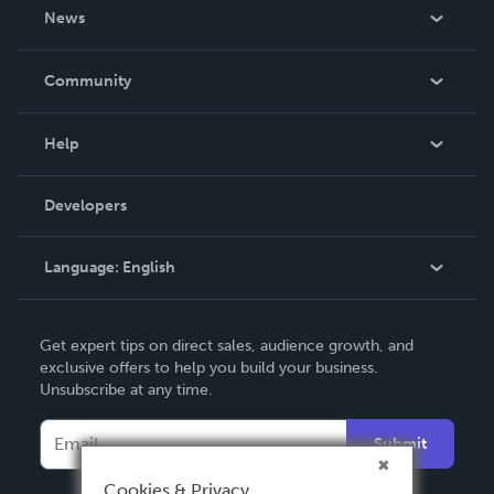
About Us
News
Careers
In The News
Community
Events
Blog
Help
Videos
Order Lookup
Developers
Podcast
Knowledge Base
Language:
English
Contact Support
English
Get expert tips on direct sales, audience growth, and
Deutsch
exclusive offers to help you build your business.
Unsubscribe at any time.
Français
Italiano
Submit
Español
Cookies & Privacy