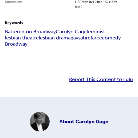
Dimensions
US Trade (6 x 9 in / 152 x 229
mm)
Keywords
Battered on Broadway
Carolyn Gage
feminist
lesbian theatre
lesbian drama
gay
satire
farce
comedy
Broadway
Report This Content to Lulu
About
Carolyn Gage