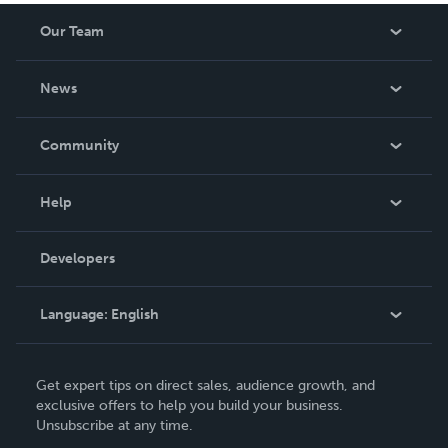
Our Team
About Us
News
Careers
In The News
Community
Events
Blog
Help
Videos
Order Lookup
Developers
Podcast
Knowledge Base
Language:
English
Contact Support
English
Get expert tips on direct sales, audience growth, and
Deutsch
exclusive offers to help you build your business.
Unsubscribe at any time.
Français