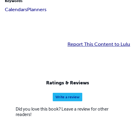
Keywords
Calendars
Planners
Report This Content to Lulu
Ratings & Reviews
Write a review
Did you love this book? Leave a review for other
readers!