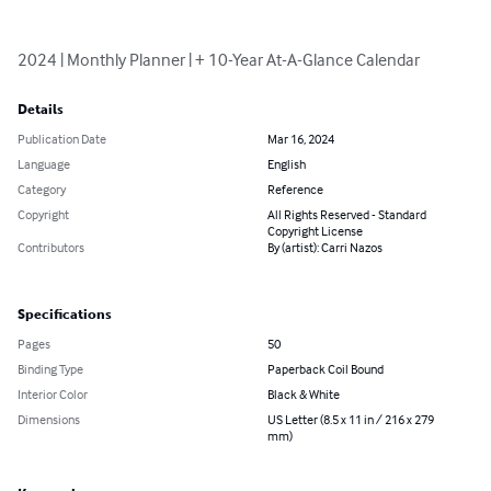
2024 | Monthly Planner | + 10-Year At-A-Glance Calendar
Details
Publication Date
Mar 16, 2024
Language
English
Category
Reference
Copyright
All Rights Reserved - Standard
Copyright License
Contributors
By (artist): Carri Nazos
Specifications
Pages
50
Binding Type
Paperback Coil Bound
Interior Color
Black & White
Dimensions
US Letter (8.5 x 11 in / 216 x 279
mm)