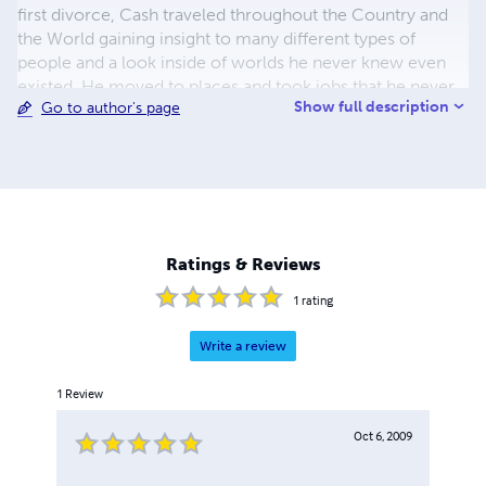
first divorce, Cash traveled throughout the Country and
the World gaining insight to many different types of
people and a look inside of worlds he never knew even
existed. He moved to places and took jobs that he never
Show full description
Go to author's page
would have normally dreamed of; in order to study many
different types of people and the lives around them. He
began writing his first book (Pray For Death) in 2003 and
published it in 2007. He is currently writing 2 sequels to
Pray For Death and several other novels. Although his
books are fictional, many of the characters and events
portrayed, are based on people and events in his history.
Ratings & Reviews
1
rating
Write a review
1
Review
Oct 6, 2009