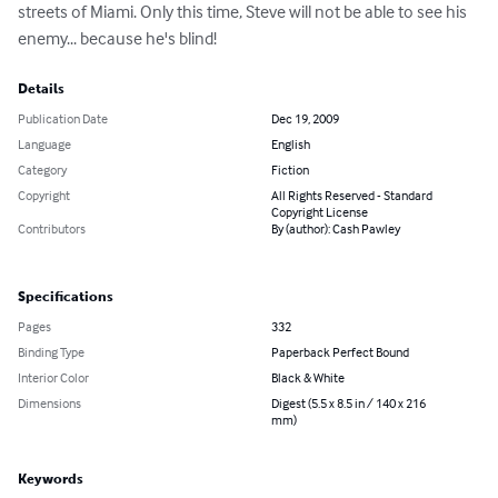
streets of Miami. Only this time, Steve will not be able to see his 
enemy... because he's blind!
Details
Publication Date
Dec 19, 2009
Language
English
Category
Fiction
Copyright
All Rights Reserved - Standard
Copyright License
Contributors
By (author): Cash Pawley
Specifications
Pages
332
Binding Type
Paperback Perfect Bound
Interior Color
Black & White
Dimensions
Digest (5.5 x 8.5 in / 140 x 216
mm)
Keywords