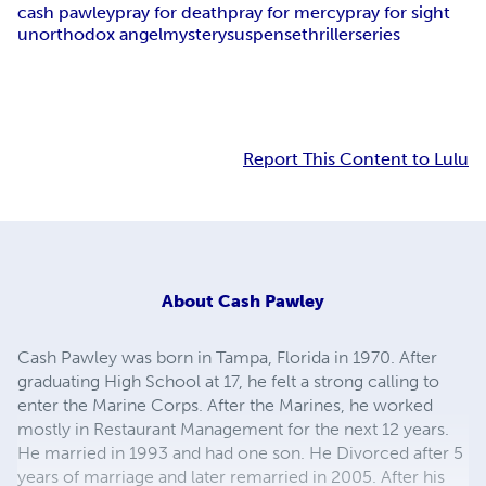
cash pawley
pray for death
pray for mercy
pray for sight
unorthodox angel
mystery
suspense
thriller
series
Report This Content to Lulu
About
Cash Pawley
Cash Pawley was born in Tampa, Florida in 1970. After
graduating High School at 17, he felt a strong calling to
enter the Marine Corps. After the Marines, he worked
mostly in Restaurant Management for the next 12 years.
He married in 1993 and had one son. He Divorced after 5
years of marriage and later remarried in 2005. After his