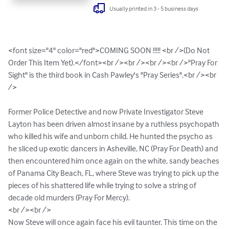
Usually printed in 3 - 5 business days
<font size="4" color="red">COMING SOON !!!!! <br />(Do Not 
Order This Item Yet).</font><br /><br /><br /><br />"Pray For 
Sight" is the third book in Cash Pawley's "Pray Series".<br /><br 
/>

Former Police Detective and now Private Investigator Steve 
Layton has been driven almost insane by a ruthless psychopath 
who killed his wife and unborn child. He hunted the psycho as 
he sliced up exotic dancers in Asheville, NC (Pray For Death) and 
then encountered him once again on the white, sandy beaches 
of Panama City Beach, FL, where Steve was trying to pick up the 
pieces of his shattered life while trying to solve a string of 
decade old murders (Pray For Mercy).

<br /><br />

Now Steve will once again face his evil taunter. This time on the 