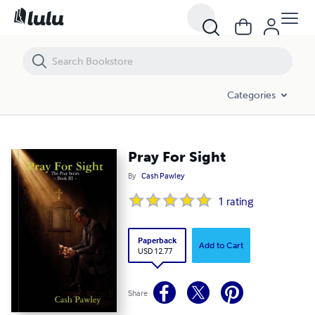
Pray For Sight
Categories
Pray For Sight
By
Cash Pawley
1
rating
Paperback
Add to Cart
USD 12.77
Share