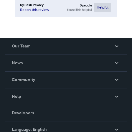
by
Cash Pawley
0
people
Helpful
found this helpful
Report this review
Our Team
About Us
News
Careers
In The News
Community
Events
Blog
Help
Videos
Order Lookup
Developers
Podcast
Knowledge Base
Language:
English
Contact Support