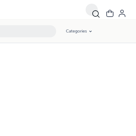
Categories