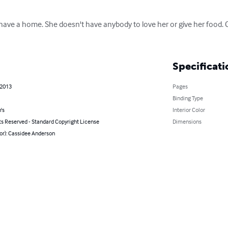
ave a home. She doesn't have anybody to love her or give her food. 
Specificati
 2013
Pages
Binding Type
's
Interior Color
ts Reserved - Standard Copyright License
Dimensions
or): Cassidee Anderson