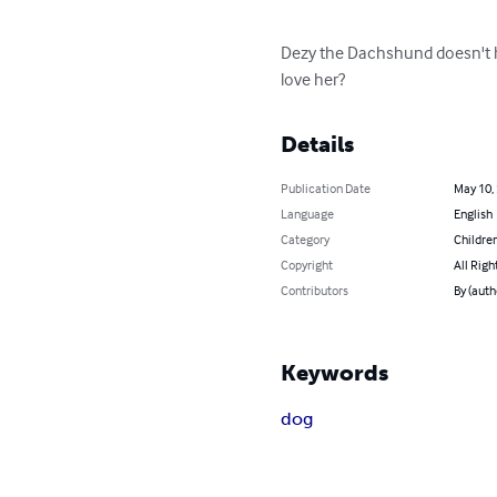
Dezy the Dachshund doesn't h
love her?
Details
Publication Date
May 10,
Language
English
Category
Children
Copyright
All Righ
Contributors
By (auth
Keywords
dog