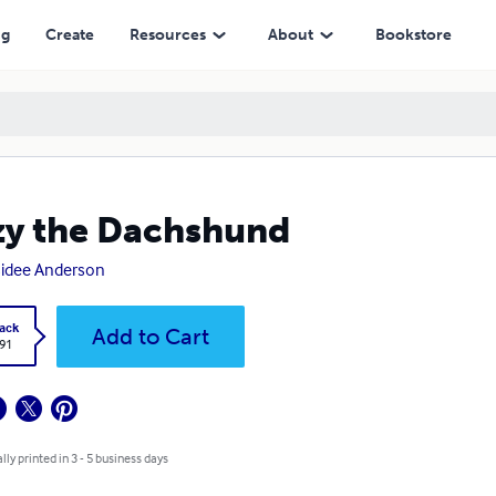
ng
Create
Resources
About
Bookstore
y the Dachshund
idee Anderson
ack
Add to Cart
.91
lly printed in 3 - 5 business days