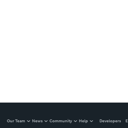
Our Team
News
Community
Help
Developers
E