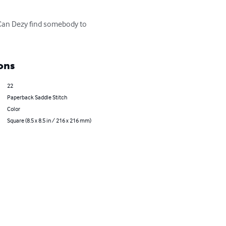
Can Dezy find somebody to 
ons
22
Paperback Saddle Stitch
Color
Square (8.5 x 8.5 in / 216 x 216 mm)