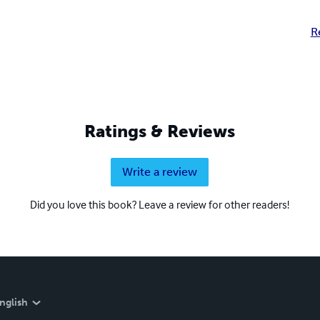
R
Ratings & Reviews
Write a review
Did you love this book? Leave a review for other readers!
nglish