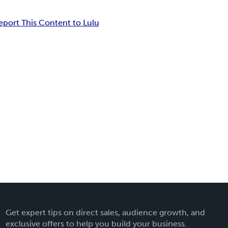
eport This Content to Lulu
Get expert tips on direct sales, audience growth, and
exclusive offers to help you build your business.