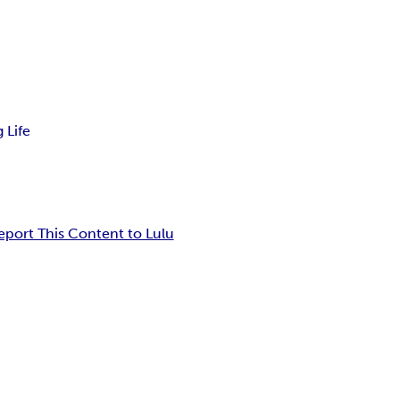
 Life
eport This Content to Lulu