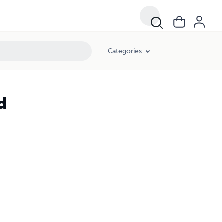
Categories
d