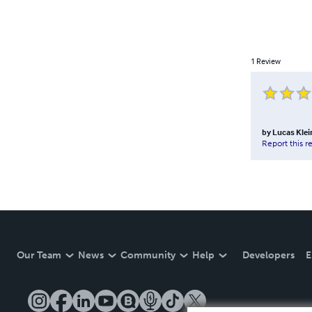
1
Review
by
Lucas Klei
Report this r
Our Team
News
Community
Help
Developers
E