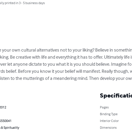
lly printed in 3 - 5 business days
e your own cultural alternatives not to your liking? Believe in someth
ng. Be creative with life and everything it has to offer. Ultimately life 
ever let anyone dictate to you what it is you should believe. Imagine for
ds belief. Before you know it your belief will manifest. Really though, 
ou listen to the mutterings of a meandering mind. Then develop your o
Specificati
 2012
Pages
Binding Type
5550041
Interior Color
 & Spirituality
Dimensions