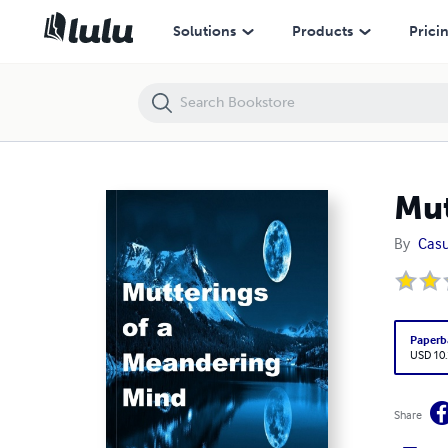
Mutterings of a Meandering Mind
Solutions
Products
Prici
Mut
By
Casu
Paperb
USD 10
Share