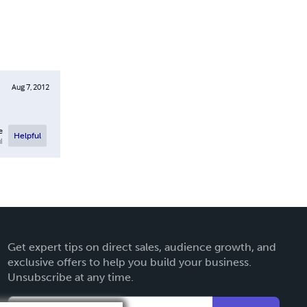
Aug 7, 2012
e
Helpful
l
Get expert tips on direct sales, audience growth, and
exclusive offers to help you build your business.
Unsubscribe at any time.