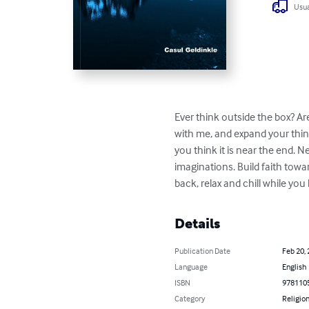
Usua
Ever think outside the box? Ar
with me, and expand your thinki
you think it is near the end. N
imaginations. Build faith towar
back, relax and chill while y
Details
Publication Date
Feb 20,
Language
English
ISBN
978110
Category
Religion