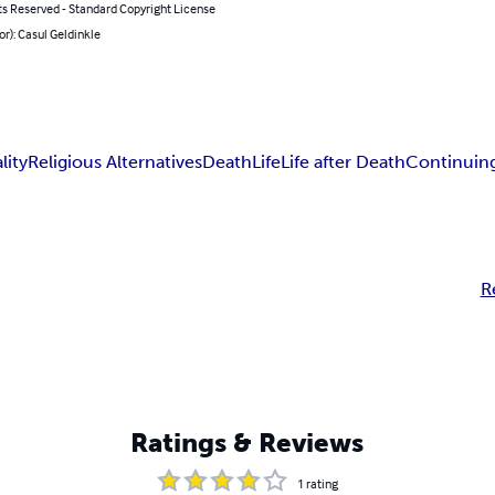
ts Reserved - Standard Copyright License
or): Casul Geldinkle
lity
Religious Alternatives
Death
Life
Life after Death
Continuing
R
Ratings & Reviews
1
rating