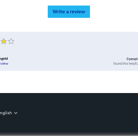
Write a review
ngeld
0
peopl
found this helpfu
eview
nglish