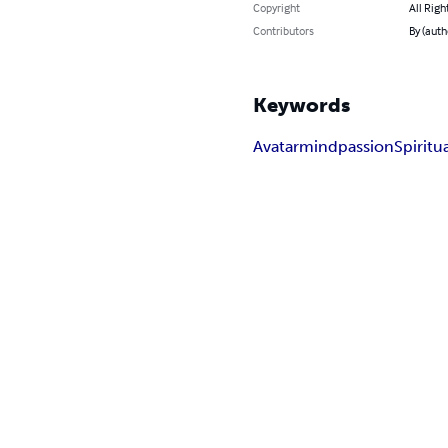
Copyright
All Righ
Contributors
By (auth
Keywords
Avatar
mind
passion
Spiritua