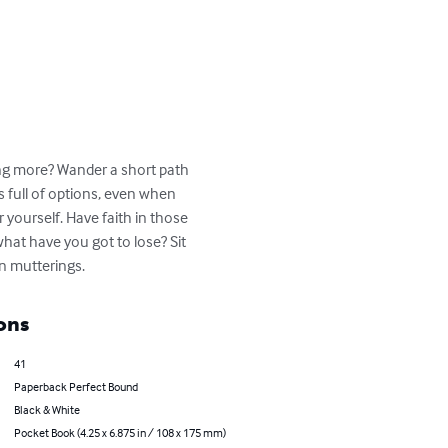
ing more? Wander a short path 
is full of options, even when 
 yourself. Have faith in those 
what have you got to lose? Sit 
wn mutterings.
ons
41
Paperback Perfect Bound
Black & White
Pocket Book (4.25 x 6.875 in / 108 x 175 mm)