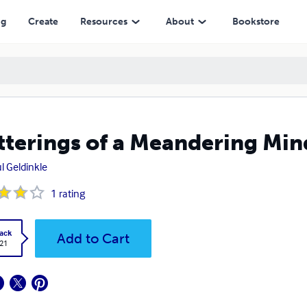
ng
Create
Resources
About
Bookstore
terings of a Meandering Min
l Geldinkle
1
rating
ack
Add to Cart
.21