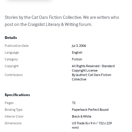
Stories by the Cat Oars Fiction Collective. We are writers who 
post on the Craigslist Literary & Writing forum.
Details
Publication Date
Jul 3, 2006
Language
English
Category
Fiction
Copyright
All Rights Reserved - Standard
Copyright License
Contributors
By (author): Cat Oars Fiction
Collective
Specifications
Pages
72
Binding Type
Paperback Perfect Bound
Interior Color
Black & White
Dimensions
US Trade (6 x 9 in / 152 x 229
mm)