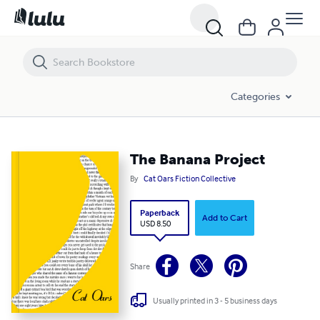
The Banana Project
Categories
The Banana Project
By
Cat Oars Fiction Collective
Paperback
Add to Cart
USD 8.50
Share
Usually printed in 3 - 5 business days