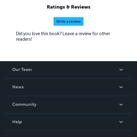
Ratings & Reviews
Write a review
Did you love this book? Leave a review for other
readers!
Our Team
About Us
News
Careers
In The News
Community
Events
Blog
Help
Videos
Order Lookup