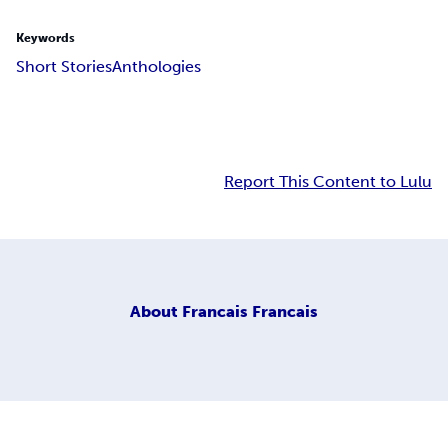
Keywords
Short Stories
Anthologies
Report This Content to Lulu
About
Francais Francais