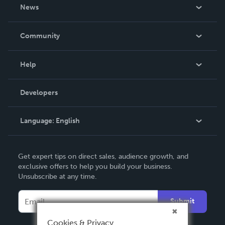
About Us
News
Careers
In The News
Community
Events
Blog
Help
Videos
Order Lookup
Developers
Podcast
Knowledge Base
Language:
English
Contact Support
English
Get expert tips on direct sales, audience growth, and
Deutsch
exclusive offers to help you build your business.
Unsubscribe at any time.
Français
Italiano
Submit
Español
Cookies & Privacy