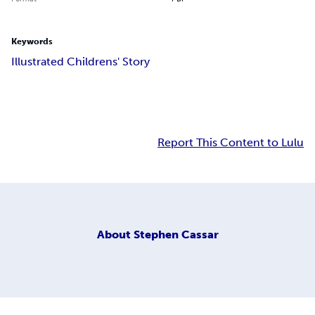
Keywords
Illustrated Childrens' Story
Report This Content to Lulu
About
Stephen Cassar