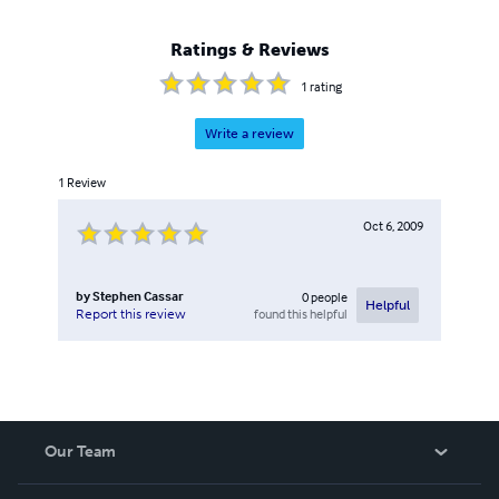
Ratings & Reviews
1
rating
Write a review
1
Review
Oct 6, 2009
by
Stephen Cassar
0
people
Helpful
found this helpful
Report this review
Our Team