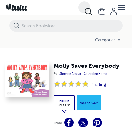
Molly Saves Everybody
Categories
Molly Saves Everybody
By
Stephen Cassar
Catherine Harrell
1
rating
Ebook
Add to Cart
USD 1.86
Share