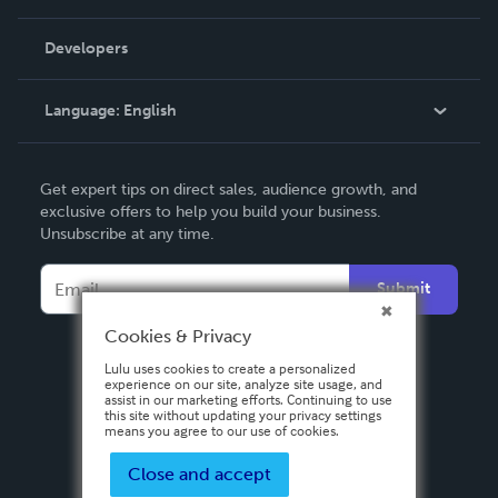
Videos
Order Lookup
Developers
Podcast
Knowledge Base
Language:
English
Contact Support
English
Get expert tips on direct sales, audience growth, and
Deutsch
exclusive offers to help you build your business.
Unsubscribe at any time.
Français
Italiano
Submit
Español
Cookies & Privacy
Lulu uses cookies to create a personalized
experience on our site, analyze site usage, and
assist in our marketing efforts. Continuing to use
this site without updating your privacy settings
means you agree to our use of cookies.
Close and accept