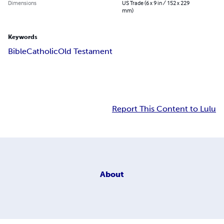
Dimensions
US Trade (6 x 9 in / 152 x 229
mm)
Keywords
Bible
Catholic
Old Testament
Report This Content to Lulu
About