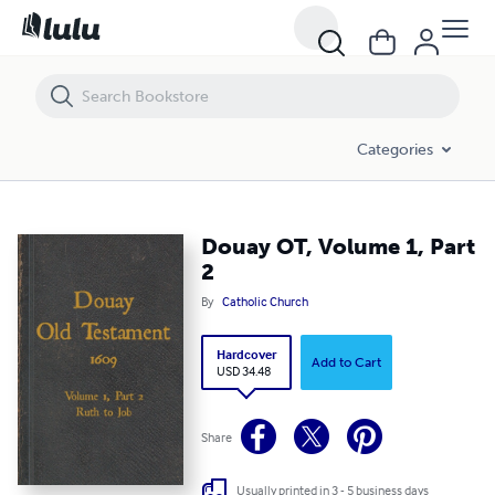
Douay OT, Volume 1, Part 2
Categories
Douay OT, Volume 1, Part
2
By
Catholic Church
Hardcover
Add to Cart
USD 34.48
Share
Usually printed in 3 - 5 business days