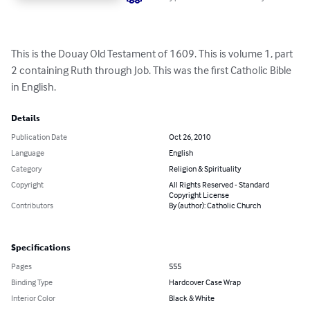
This is the Douay Old Testament of 1609. This is volume 1, part 
2 containing Ruth through Job. This was the first Catholic Bible 
in English.
Details
Publication Date
Oct 26, 2010
Language
English
Category
Religion & Spirituality
Copyright
All Rights Reserved - Standard
Copyright License
Contributors
By (author): Catholic Church
Specifications
Pages
555
Binding Type
Hardcover Case Wrap
Interior Color
Black & White