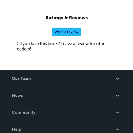
Ratings & Reviews
Write a review
Did you love this book? Leave a review for other
readers!
Our Team
About Us
News
Careers
In The News
Community
Events
Blog
Help