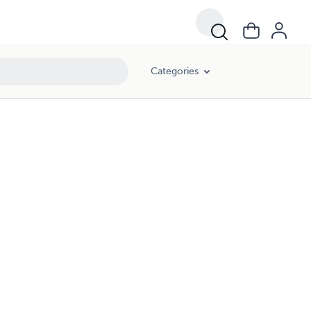
Categories