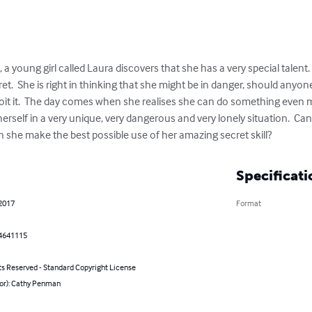
, a young girl called Laura discovers that she has a very special talent
ret.  She is right in thinking that she might be in danger, should anyo
ploit it.  The day comes when she realises she can do something even
rself in a very unique, very dangerous and very lonely situation.  Ca
she make the best possible use of her amazing secret skill?
Specificati
 2017
Format
4641115
ts Reserved - Standard Copyright License
hor): Cathy Penman