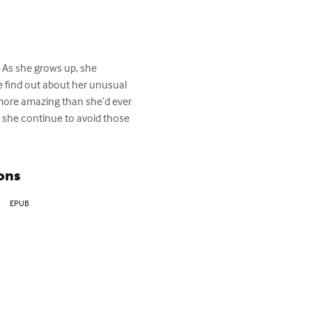
.  As she grows up, she 
ne find out about her unusual 
 more amazing than she’d ever 
n she continue to avoid those 
ons
EPUB