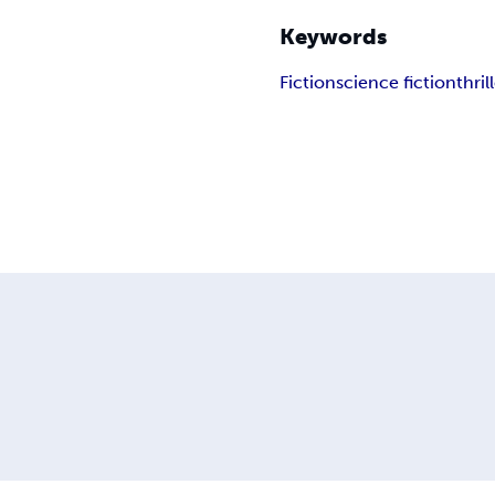
Keywords
Fiction
science fiction
thril