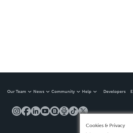
Our Team
News
Community
Help
Developers
E
Cookies & Privacy