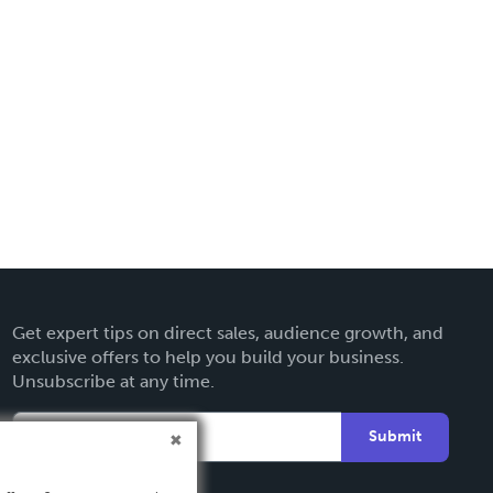
Get expert tips on direct sales, audience growth, and
exclusive offers to help you build your business.
Unsubscribe at any time.
Submit