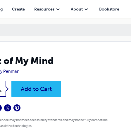
ng
Create
Resources
About
Bookstore
 of My Mind
hy Penman
k
Add to Cart
4
 ebook may not meet accessibility standards and may not be fully compatible
 assistive technologies.