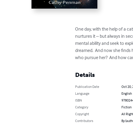
One day, with the help of a cat
nurtures it – but always in sec
mental ability and seek to ex
dreamed.  And now she finds he
who pursue her?  And how can 
Details
Publication Date
Oct 20,
Language
English
ISBN
978024
Category
Fiction
Copyright
All Righ
Contributors
By (aut