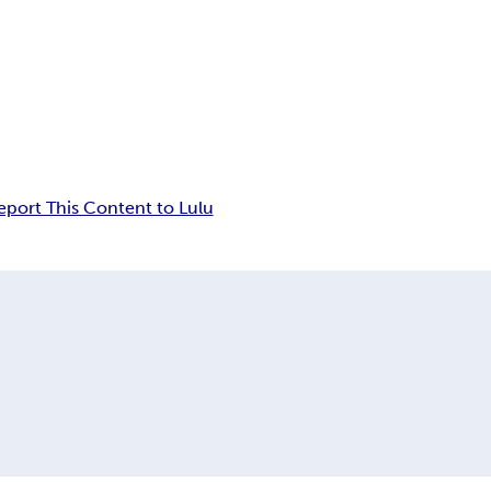
eport This Content to Lulu