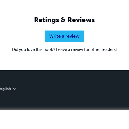
Ratings & Reviews
Write a review
Did you love this book? Leave a review for other readers!
nglish