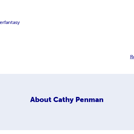
ler
fantasy
R
About
Cathy Penman