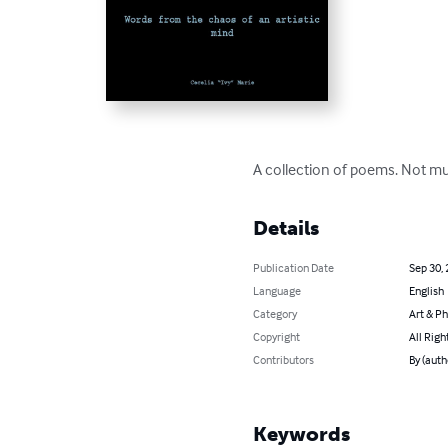
A collection of poems. Not muc
Details
Publication Date
Sep 30,
Language
English
Category
Art & P
Copyright
All Righ
Contributors
By (auth
Keywords