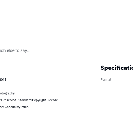
h else to say...
Specificati
 2011
Format
hotography
ts Reserved - Standard Copyright License
or): Cecelia Ivy Price