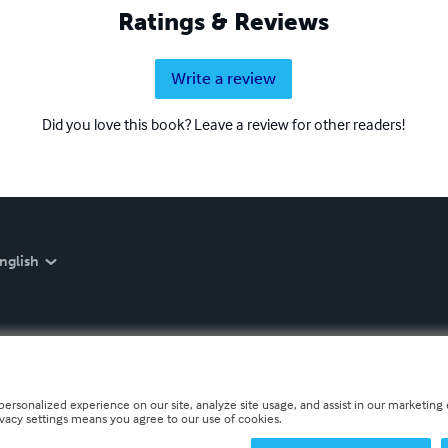
Ratings & Reviews
Write a review
Did you love this book? Leave a review for other readers!
nglish
personalized experience on our site, analyze site usage, and assist in our marketing e
ivacy settings means you agree to our use of cookies.