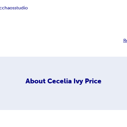
ic
chaos
studio
R
About
Cecelia Ivy Price