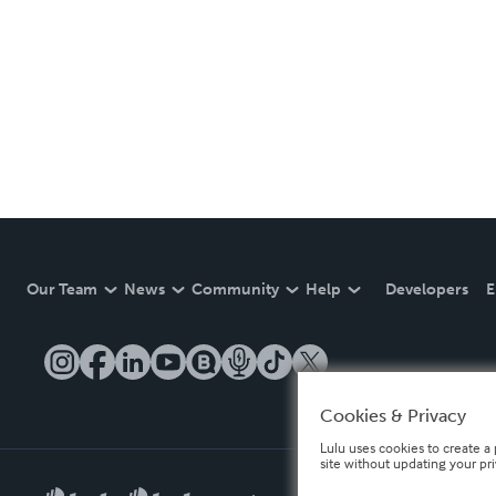
Our Team
News
Community
Help
Developers
E
Cookies & Privacy
Lulu uses cookies to create a 
site without updating your pr