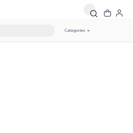
Categories