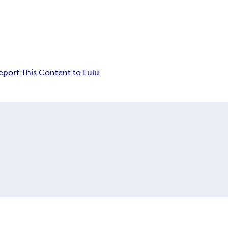
eport This Content to Lulu