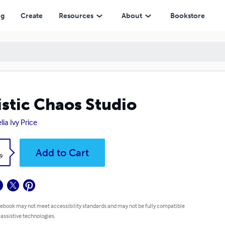
ng
Create
Resources
About
Bookstore
istic Chaos Studio
lia Ivy Price
k
Add to Cart
9
 ebook may not meet accessibility standards and may not be fully compatible
 assistive technologies.