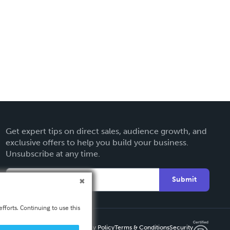
Get expert tips on direct sales, audience growth, and
exclusive offers to help you build your business.
Unsubscribe at any time.
Submit
fforts. Continuing to use this
Privacy Policy
Terms & Conditions
Security