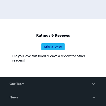
Ratings & Reviews
Write a review
Did you love this book? Leave a review for other
readers!
Our Team
About Us
News
Careers