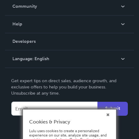
In The News
Community
Events
Blog
Help
Videos
Order Lookup
Developers
Podcast
Knowledge Base
Language:
English
Contact Support
English
Get expert tips on direct sales, audience growth, and
Deutsch
exclusive offers to help you build your business.
Unsubscribe at any time.
Français
Italiano
Submit
Español
Cookies & Privacy
Lulu uses cookies to create a personalized
experience on our site, analyze site usage, and