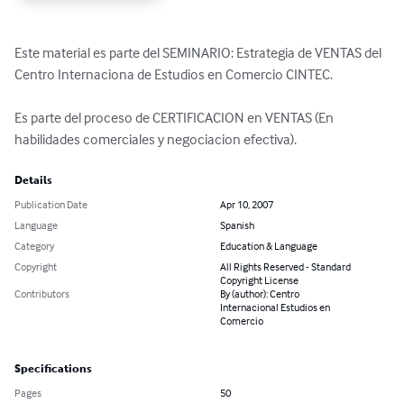
Este material es parte del SEMINARIO: Estrategia de VENTAS del 
Centro Internaciona de Estudios en Comercio CINTEC.

Es parte del proceso de CERTIFICACION en VENTAS (En 
habilidades comerciales y negociacion efectiva).
Details
Publication Date
Apr 10, 2007
Language
Spanish
Category
Education & Language
Copyright
All Rights Reserved - Standard
Copyright License
Contributors
By (author): Centro
Internacional Estudios en
Comercio
Specifications
Pages
50