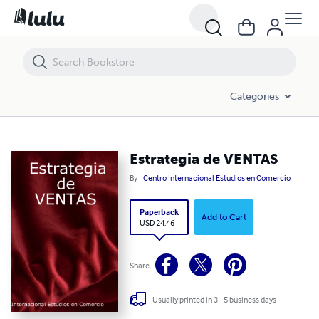
Estrategia de VENTAS
Categories
Estrategia de VENTAS
By
Centro Internacional Estudios en Comercio
Paperback
Add to Cart
USD 24.46
Share
Usually printed in 3 - 5 business days