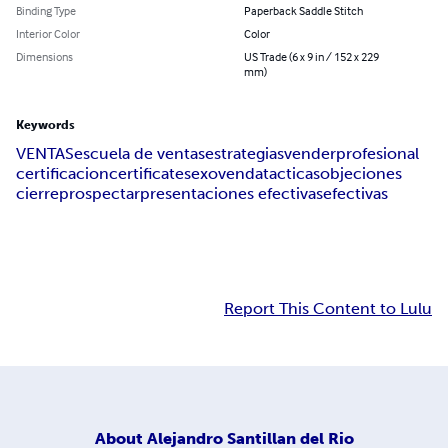
Binding Type
Paperback Saddle Stitch
Interior Color
Color
Dimensions
US Trade (6 x 9 in / 152 x 229
mm)
Keywords
VENTAS
escuela de ventas
estrategias
vender
profesional
certificacion
certificate
sexo
venda
tacticas
objeciones
cierre
prospectar
presentaciones efectivas
efectivas
Report This Content to Lulu
About
Alejandro Santillan del Rio