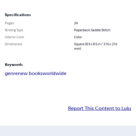
Specifications
Pages
24
Binding Type
Paperback Saddle Stitch
Interior Color
Color
Dimensions
Square (8.5 x 8.5 in / 216 x 216
mm)
Keywords
genre
new books
worldwide
Report This Content to Lulu