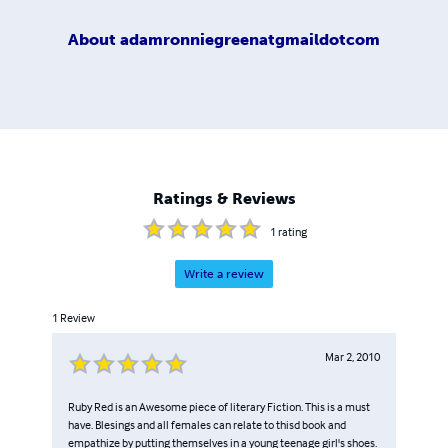
About
adamronniegreenatgmaildotcom
Ratings & Reviews
1
rating
Write a review
1
Review
Mar 2, 2010
Ruby Red is an Awesome piece of literary Fiction. This is a must
have. Blesings and all females can relate to thisd book and
empathize by putting themselves in a young teenage girl's shoes.