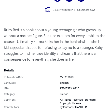
Usually printed in 3 - 5 business days
Ruby Red is a book about a young teenage girl who grows up 
without a mother figure. She use excuses for every problem she 
causes. Ultimately karma kicks her in the behind when she is 
kidnapped and raped for refusing to say no to a stranger. Ruby 
struggles to find her true identity and learns that there is a 
consequence for everything she does in life.
Details
Publication Date
Mar 2, 2010
Language
English
ISBN
9780557348220
Category
Fiction
Copyright
All Rights Reserved - Standard
Copyright License
Contributors
By (author): CHANTLER