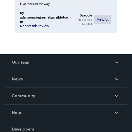
Five Stars all the way.
by
0
people
adamronniegreenatgmaildotco
found this
Helpful
m
helpful
Report this review
Our Team
About Us
News
Careers
In The News
Community
Events
Blog
Help
Videos
Order Lookup
Developers
Podcast