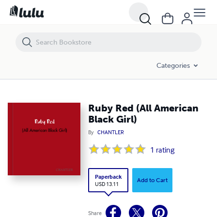
Ruby Red (All American Black Girl)
Categories
Ruby Red (All American
Black Girl)
By
CHANTLER
1
rating
Paperback
Add to Cart
USD 13.11
Share