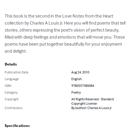
This book is the second in the Love Notes from the Heart 
collection by Charles A Louis Jr. Here you will find poems that tell 
stories, others expressing the poet's vision of perfect beauty, 
filled with deep feelings and emotions that will move you. These 
poems have been put together beautifully for your enjoyment 
and delight.
Details
Publication Date
Aug 24, 2010
Language
English
ISBN
9780557380084
Category
Poetry
Copyright
All Rights Reserved - Standard
Copyright License
Contributors
By (author): Charles A Louis Jr
Specifications