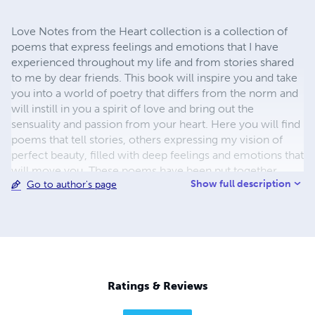
Love Notes from the Heart collection is a collection of
poems that express feelings and emotions that I have
experienced throughout my life and from stories shared
to me by dear friends. This book will inspire you and take
you into a world of poetry that differs from the norm and
will instill in you a spirit of love and bring out the
sensuality and passion from your heart. Here you will find
poems that tell stories, others expressing my vision of
perfect beauty, filled with deep feelings and emotions that
will move you. These poems have been put together
Show full description
Go to author's page
beautifully for your enjoyment and delight.
Ratings & Reviews