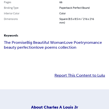
Pages
66
Binding Type
Paperback Perfect Bound
Interior Color
Color
Dimensions
Square (8.5 x 8.5 in / 216 x 216
mm)
Keywords
The Promise
Big Beautiful Woman
Love Poetry
romance
beauty perfection
love poems collection
Report This Content to Lulu
About
Charles A Louis Jr