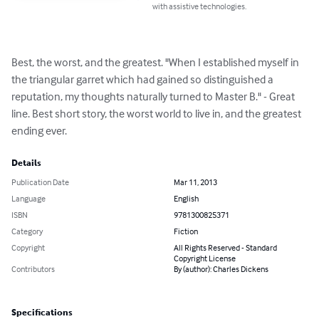
with assistive technologies.
Best, the worst, and the greatest. "When I established myself in 
the triangular garret which had gained so distinguished a 
reputation, my thoughts naturally turned to Master B." - Great 
line. Best short story, the worst world to live in, and the greatest 
ending ever.
Details
Publication Date
Mar 11, 2013
Language
English
ISBN
9781300825371
Category
Fiction
Copyright
All Rights Reserved - Standard
Copyright License
Contributors
By (author): Charles Dickens
Specifications