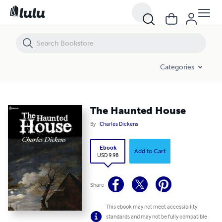
The Haunted House
Categories
The Haunted House
By
Charles Dickens
Ebook
Add to Cart
USD 9.98
Share
This ebook may not meet accessibility
standards and may not be fully compatible