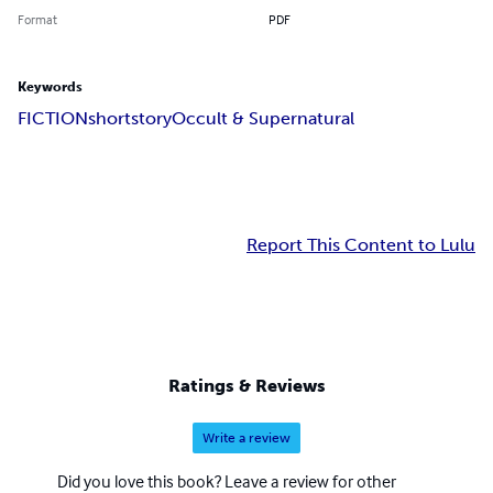
Format
PDF
Keywords
FICTION
shortstory
Occult & Supernatural
Report This Content to Lulu
Ratings & Reviews
Write a review
Did you love this book? Leave a review for other