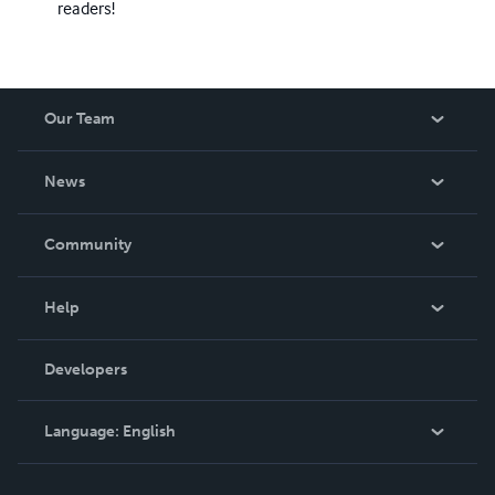
readers!
Our Team
About Us
News
Careers
In The News
Community
Events
Blog
Help
Videos
Order Lookup
Developers
Podcast
Knowledge Base
Language:
English
Contact Support
English