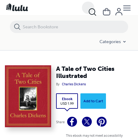
A Tale of Two Cities Illustrated
Categories
A Tale of Two Cities
Illustrated
By
Charles Dickens
Ebook
Add to Cart
USD 1.99
Share
This ebook may not meet accessibility