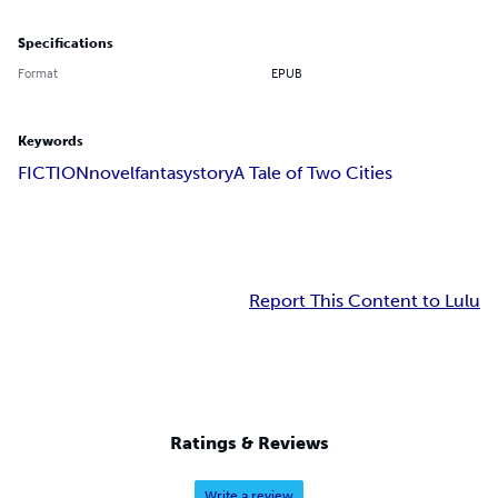
Specifications
Format
EPUB
Keywords
FICTION
novel
fantasy
story
A Tale of Two Cities
Report This Content to Lulu
Ratings & Reviews
Write a review