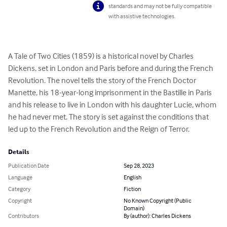
standards and may not be fully compatible
with assistive technologies.
A Tale of Two Cities (1859) is a historical novel by Charles 
Dickens, set in London and Paris before and during the French 
Revolution. The novel tells the story of the French Doctor 
Manette, his 18-year-long imprisonment in the Bastille in Paris 
and his release to live in London with his daughter Lucie, whom 
he had never met. The story is set against the conditions that 
led up to the French Revolution and the Reign of Terror.
Details
Publication Date
Sep 28, 2023
Language
English
Category
Fiction
Copyright
No Known Copyright (Public
Domain)
Contributors
By (author): Charles Dickens