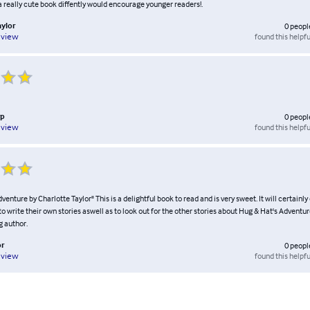
a really cute book diffently would encourage younger readers!.
ylor
0
peopl
found this helpfu
eview
rp
0
peopl
found this helpfu
eview
venture by Charlotte Taylor" This is a delightful book to read and is very sweet. It will certain
to write their own stories aswell as to look out for the other stories about Hug & Hat's Adventur
g author.
or
0
peopl
found this helpfu
eview