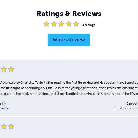
Ratings & Reviews
4
ratings
Write a review
Adventure by Charlotte Taylor" After reading the first three Hug and Hat books, I have found a
the first signs of becoming a big hit. Despite the young age of the author, I think the amount o
en put into the book is marvellous, and times I smiled throughout the story, my mouth hurt! Wo
ylor
0
peopl
found this helpfu
eview