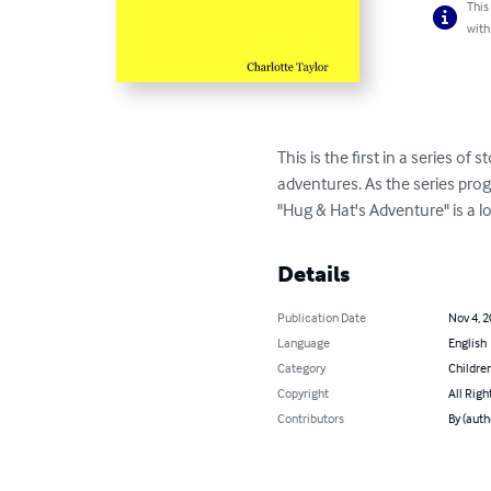
This
with
This is the first in a series 
adventures. As the series pro
"Hug & Hat's Adventure" is a lo
Details
Publication Date
Nov 4, 
Language
English
Category
Children
Copyright
All Righ
Contributors
By (auth