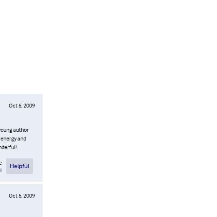
Oct 6, 2009
 young author
f energy and
nderful!
e
Helpful
l
Oct 6, 2009