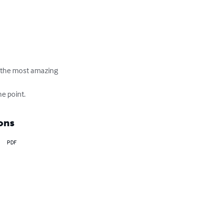
ve the most amazing 
he point.
ons
PDF