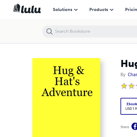
Hug & Hat's Adventure
Solutions
Products
Prici
Hug
By
Char
Eboo
USD 1.9
Share