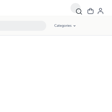
Categories