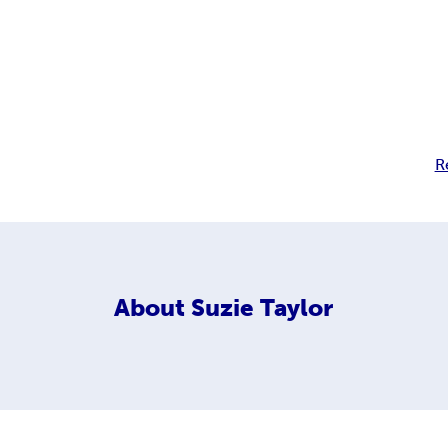
R
About
Suzie Taylor