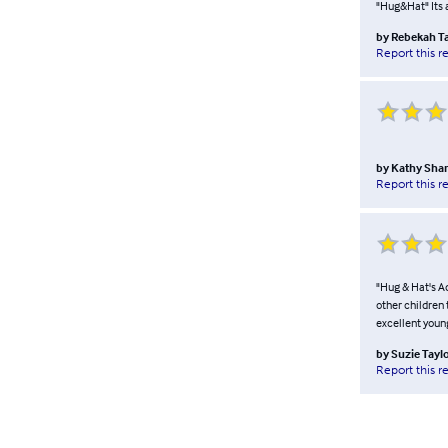
"Hug&Hat" Its 
by
Rebekah Ta
Report this r
by
Kathy Sha
Report this r
"Hug & Hat's Ad
other children 
excellent youn
by
Suzie Tayl
Report this r