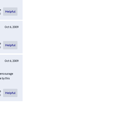
e
Helpful
l
Oct 6, 2009
e
Helpful
l
Oct 6, 2009
ly encourage
e by this
e
Helpful
l