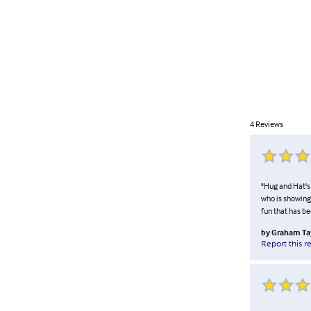
4
Reviews
"Hug and Hat's 
who is showing 
fun that has be
by
Graham Ta
Report this r