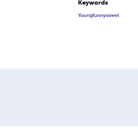
Keywords
Young
funny
sweet