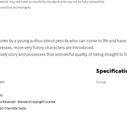
 ebook may not meet accessibility standards and may not be fully compatible
 assistive technologies.
of stories by a young author about pencils who can come to life and ha
gresses, more very funny characters are introduced.

vely story and possesses that wonderful quality, of being straight to t
Specificati
2011
Format
's
ts Reserved - Standard Copyright License
or): Charlotte Taylor