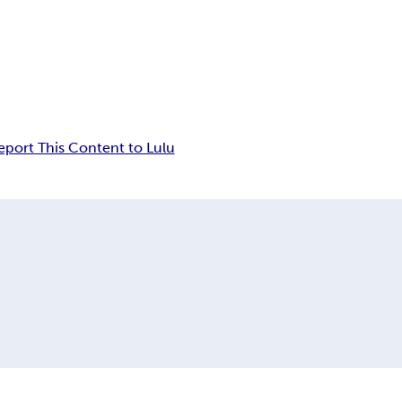
eport This Content to Lulu