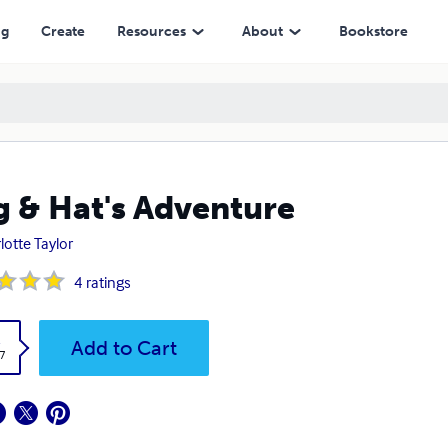
ng
Create
Resources
About
Bookstore
 & Hat's Adventure
lotte Taylor
4
ratings
k
Add to Cart
7