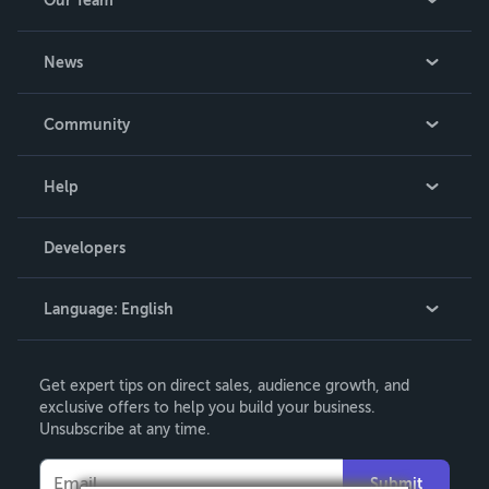
Our Team
About Us
News
Careers
In The News
Community
Events
Blog
Help
Videos
Order Lookup
Developers
Podcast
Knowledge Base
Language:
English
Contact Support
English
Get expert tips on direct sales, audience growth, and
Deutsch
exclusive offers to help you build your business.
Unsubscribe at any time.
Français
Italiano
Submit