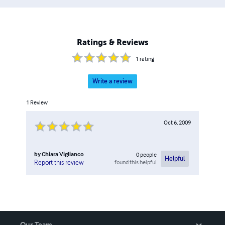
Ratings & Reviews
1
rating
Write a review
1
Review
Oct 6, 2009
by
Chiara Viglianco
0
people
Helpful
found this helpful
Report this review