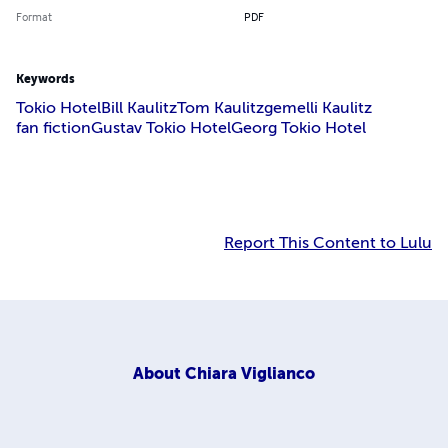
Format
PDF
Keywords
Tokio Hotel
Bill Kaulitz
Tom Kaulitz
gemelli Kaulitz
fan fiction
Gustav Tokio Hotel
Georg Tokio Hotel
Report This Content to Lulu
About
Chiara Viglianco