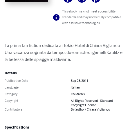
This ebook may not meet accessibility
standards and may not be fully compatible
with assistive technologies.
La prima fan fiction dedicata ai Tokio Hotel di Chiara Viglianco

Una vacanza sognata da tempo, due amiche, i gemelli Kaulitz e 
la bellezza delle spiagge maldiviane.
Details
Publication Date
Sep 28, 2011
Language
Italian
Category
Children's
Copyright
All Rights Reserved - Standard
Copyright License
Contributors
By (author): Chiara Viglianco
Specifications