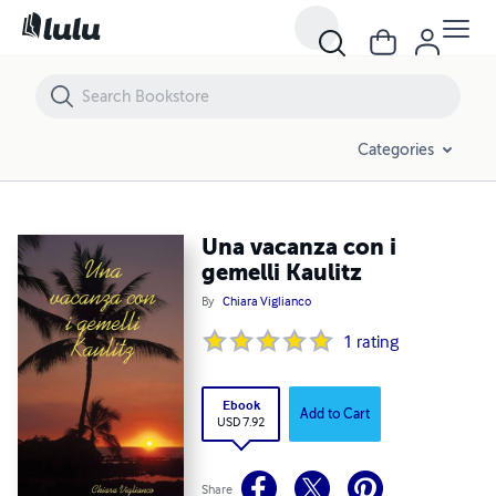
Una vacanza con i gemelli Kaulitz
Categories
Una vacanza con i
gemelli Kaulitz
By
Chiara Viglianco
1
rating
Ebook
Add to Cart
USD 7.92
Share