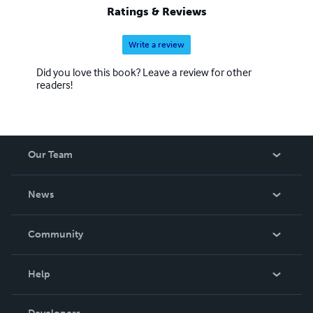
Ratings & Reviews
Write a review
Did you love this book? Leave a review for other
readers!
Our Team
About Us
News
Careers
In The News
Community
Events
Blog
Help
Videos
Order Lookup