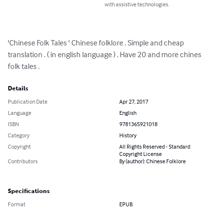
with assistive technologies.
'Chinese Folk Tales ' Chinese folklore . Simple and cheap 
translation . ( in english language ) . Have 20 and more chines 
folk tales .
Details
Publication Date
Apr 27, 2017
Language
English
ISBN
9781365921018
Category
History
Copyright
All Rights Reserved - Standard
Copyright License
Contributors
By (author): Chinese Folklore
Specifications
Format
EPUB