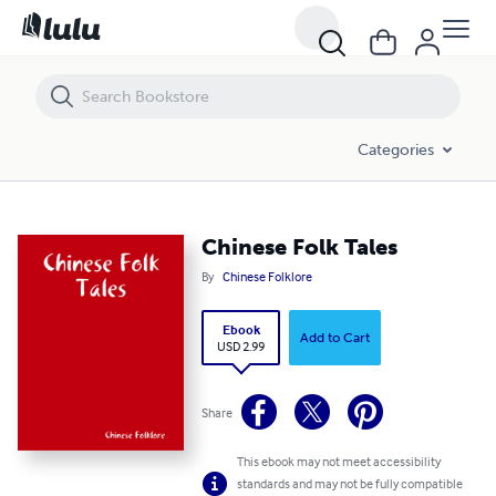
Chinese Folk Tales
Categories
Chinese Folk Tales
By
Chinese Folklore
Ebook
Add to Cart
USD 2.99
Share
This ebook may not meet accessibility
standards and may not be fully compatible