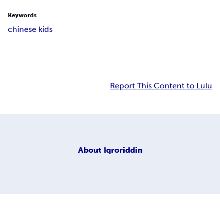
Keywords
chinese kids
Report This Content to Lulu
About
Iqroriddin