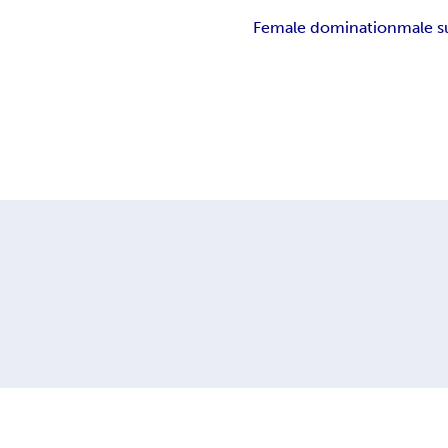
Female domination
male s