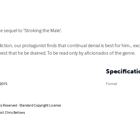
e sequel to 'Stroking the Male'.

ction, our protagonist finds that continual denial is best for him... e
st that he be drained. To be read only by aficionados of the genre.
Specificati
 2015
Format
ts Reserved - Standard Copyright License
or): Chris Bellows