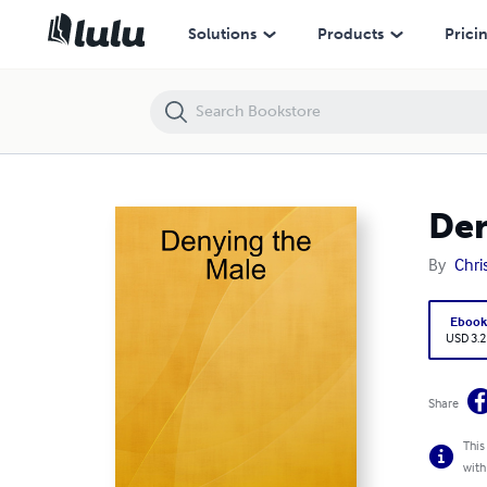
Denying the Male
Solutions
Products
Prici
Den
By
Chri
Eboo
USD 3.2
Share
This
with