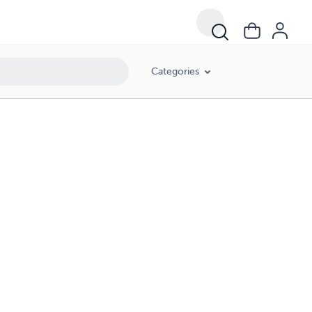
Categories