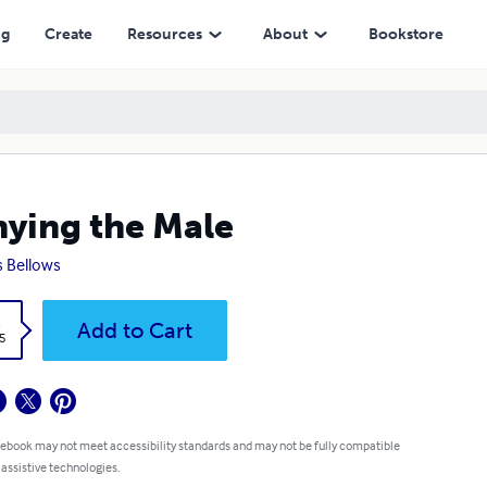
ng
Create
Resources
About
Bookstore
ying the Male
s Bellows
k
Add to Cart
5
 ebook may not meet accessibility standards and may not be fully compatible
 assistive technologies.