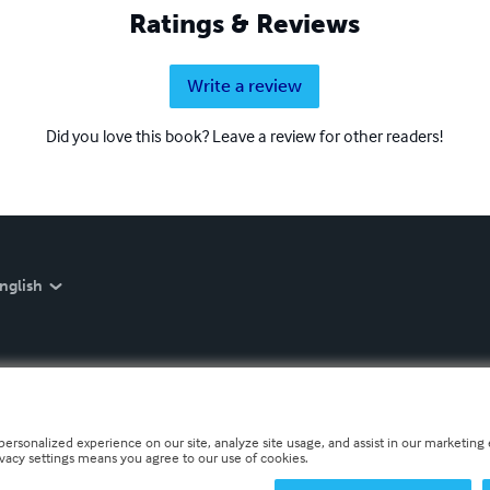
Ratings & Reviews
Write a review
Did you love this book? Leave a review for other readers!
nglish
personalized experience on our site, analyze site usage, and assist in our marketing e
ivacy settings means you agree to our use of cookies.