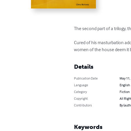
The second part of a trilogy, th
Cured of his masturbation addi
women of the house deem it be
Details
Publication Date
May 11,
Language
English
Category
Fiction
Copyright
All Righ
Contributors
By (auth
Keywords