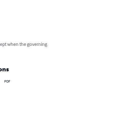
xcept when the governing 
ons
PDF