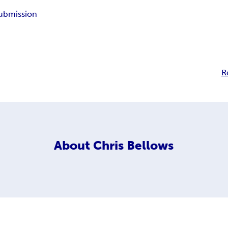
ubmission
R
About
Chris Bellows