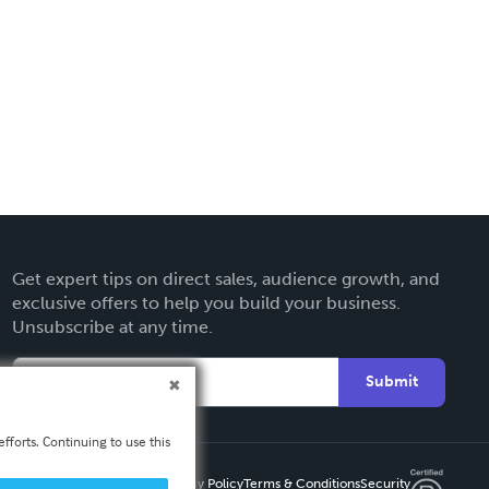
Get expert tips on direct sales, audience growth, and
exclusive offers to help you build your business.
Unsubscribe at any time.
Submit
fforts. Continuing to use this
Privacy Policy
Terms & Conditions
Security