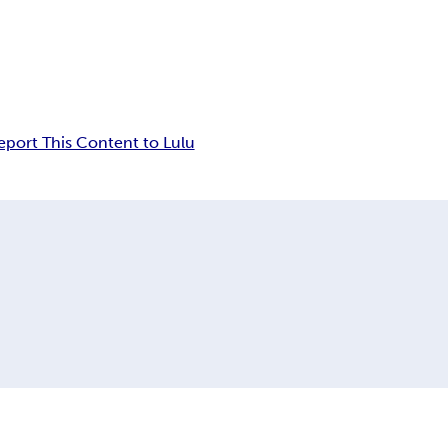
eport This Content to Lulu