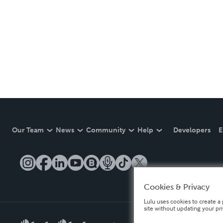
Our Team
News
Community
Help
Developers
E
Cookies & Privacy
Lulu uses cookies to create a 
site without updating your pr