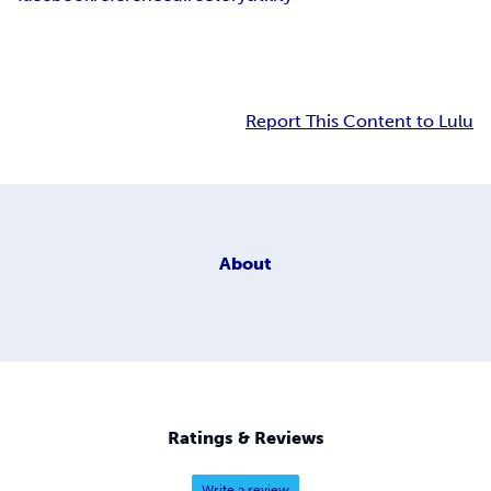
Report This Content to Lulu
About
Ratings & Reviews
Write a review