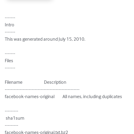
-------

Intro

-------

This was generated around July 15, 2010.

-------

Files

-------

Filename                        Description

--------------------------------------------------

facebook-names-original         All names, including duplicates

---------

 sha1sum

---------

facebook-names-original.txt.bz2
