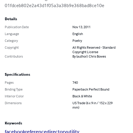
01fdceb802e2a43d1f05a3a38b9e368bad8ce10e
Details
Publication Date
Nov 13, 2011
Language
English
Category
Poetry
Copyright
All Rights Reserved - Standard
Copyright License
Contributors
By (author): Chris Bowes
Specifications
Pages
740
Binding Type
Paperback Perfect Bound
Interior Color
Black & White
Dimensions
US Trade (6 x 9 in / 152 x 229
mm)
Keywords
facebook
reference
directory
utility