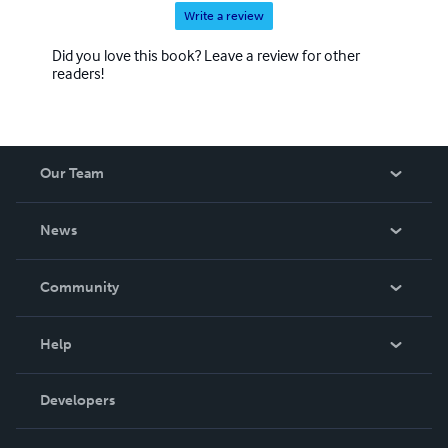
Write a review
Did you love this book? Leave a review for other
readers!
Our Team
About Us
News
Careers
In The News
Community
Events
Blog
Help
Videos
Order Lookup
Developers
Podcast
Knowledge Base