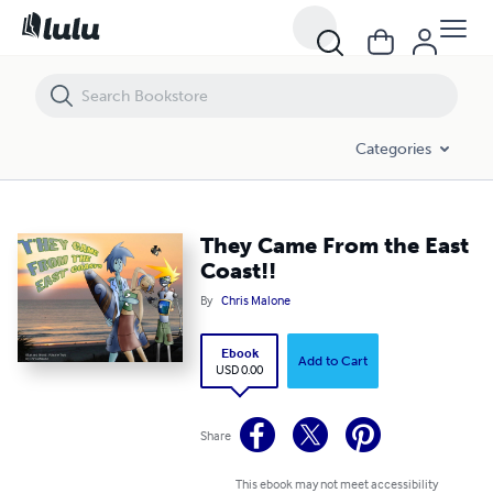
They Came From the East Coast!!
Categories
They Came From the East
Coast!!
By
Chris Malone
Ebook
Add to Cart
USD 0.00
Share
This ebook may not meet accessibility