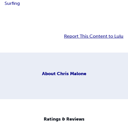
Surfing
Report This Content to Lulu
About
Chris Malone
Ratings & Reviews