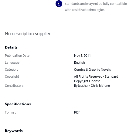
standards and may not be fully compatible
with assistive technologies.
No description supplied
Details
Publication Date
Nov 5, 2011
Language
English
Category
Comics & Graphic Novels
Copyright
All Rights Reserved - Standard
Copyright License
Contributors
By (author): Chris Malone
Specifications
Format
PDF
Keywords