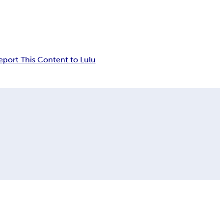
eport This Content to Lulu