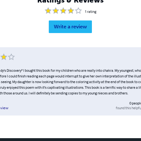
1
rating
Write a review
dy's Discovery" I bought this book for my children who are really into chakra. My youngest, who
fore I could finish reading each page would interrupt to give her own interpretation of the illus
eeing. My daughter is now looking forward to the coloring activity at the end of the book to c
ruly enjoyed this poem with it's captivating illustrations. This book is a terrific way to share a l
th those around us. I will definitely be sending copies to my young nieces and brothers.
0
peopl
found this helpfu
eview