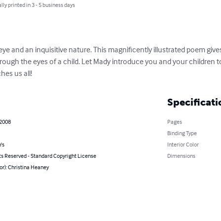
lly printed in 3 - 5 business days
n eye and an inquisitive nature. This magnificently illustrated poem gives
hrough the eyes of a child. Let Mady introduce you and your children to
hes us all!
Specificati
 2008
Pages
Binding Type
's
Interior Color
ts Reserved - Standard Copyright License
Dimensions
or): Christina Heaney