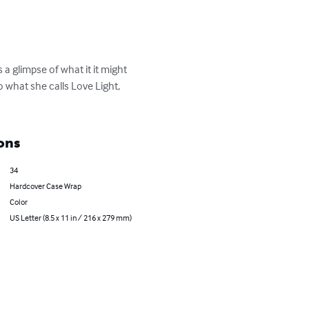
 a glimpse of what it it might 
 what she calls Love Light, 
ons
34
Hardcover Case Wrap
Color
US Letter (8.5 x 11 in / 216 x 279 mm)