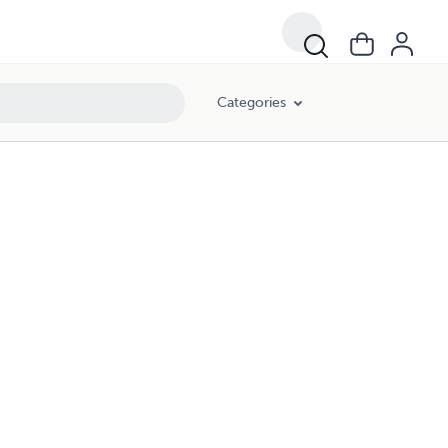
Categories