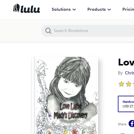
Love Light, Mady's Discovery
Solutions
Products
Prici
Lov
By
Chri
Hardco
USD 27
Share