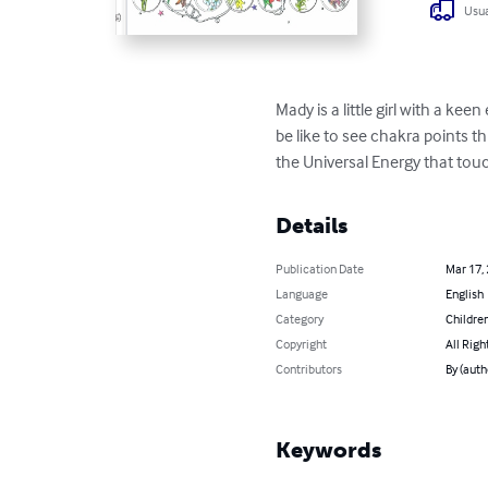
Usua
Mady is a little girl with a kee
be like to see chakra points t
the Universal Energy that touc
Details
Publication Date
Mar 17,
Language
English
Category
Children
Copyright
All Righ
Contributors
By (auth
Keywords