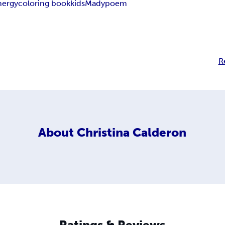
nergy
coloring book
kids
Mady
poem
R
About
Christina Calderon
Ratings & Reviews