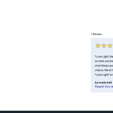
1
Review
"Love Light, Ma
excited, and be
what Mady was s
chakra. We all t
"Love Light" wi
by
maria.hall
Report this r