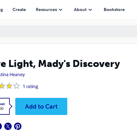
ng
Create
Resources
About
Bookstore
e Light, Mady's Discovery
stina Heaney
1
rating
ver
Add to Cart
.30