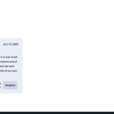
Oct 15, 2009
 is 4, was most
trations and of
olor her own
ittle of our own
e
Helpful
l