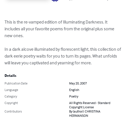
This is the re-vamped edition of Illuminating Darkness. It 
includes all your favorite poems from the original plus some 
new ones. 

In a dark alcove illuminated by florescent light, this collection of 
dark eerie poetry waits for you to turn its pages. What unfolds 
will leave you captivated and yearning for more.
Details
Publication Date
May 20, 2007
Language
English
Category
Poetry
Copyright
All Rights Reserved - Standard
Copyright License
Contributors
By (author): CHRISTINA
HERMANSON