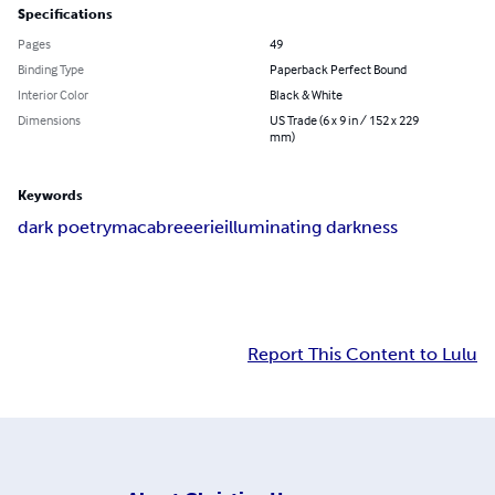
Specifications
Pages
49
Binding Type
Paperback Perfect Bound
Interior Color
Black & White
Dimensions
US Trade (6 x 9 in / 152 x 229
mm)
Keywords
dark poetry
macabre
eerie
illuminating darkness
Report This Content to Lulu