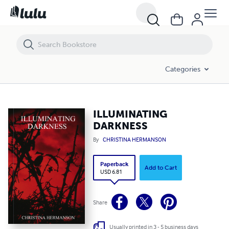
ILLUMINATING DARKNESS
Categories
ILLUMINATING
DARKNESS
By
CHRISTINA HERMANSON
Paperback
Add to Cart
USD 6.81
Share
Usually printed in 3 - 5 business days