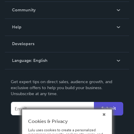
Careers
In The News
Community
Events
Blog
Help
Videos
Order Lookup
Developers
Podcast
Knowledge Base
Language:
English
Contact Support
English
Get expert tips on direct sales, audience growth, and
Deutsch
exclusive offers to help you build your business.
Unsubscribe at any time.
Français
Italiano
Submit
Español
Cookies & Privacy
Lulu uses cookies to create a personalized