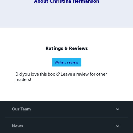
About
Christina Hermanson
Ratings & Reviews
Write a review
Did you love this book? Leave a review for other
readers!
Our Team
About Us
News