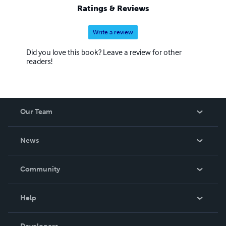
Ratings & Reviews
Write a review
Did you love this book? Leave a review for other
readers!
Our Team
About Us
News
Careers
In The News
Community
Events
Blog
Help
Videos
Order Lookup