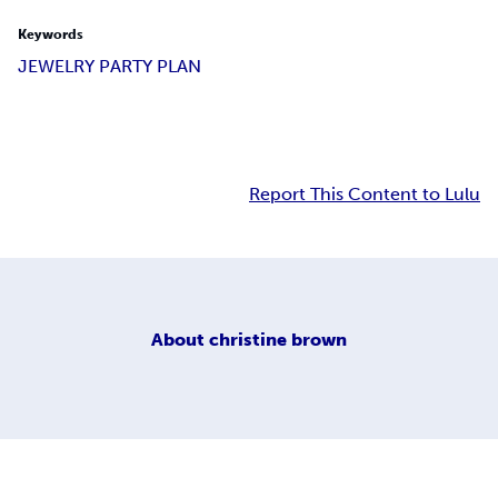
Keywords
JEWELRY PARTY PLAN
Report This Content to Lulu
About
christine brown