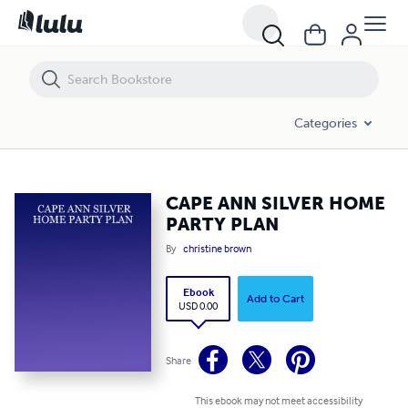
CAPE ANN SILVER HOME PARTY PLAN
Categories
CAPE ANN SILVER HOME
PARTY PLAN
By
christine brown
Ebook
Add to Cart
USD 0.00
Share
This ebook may not meet accessibility