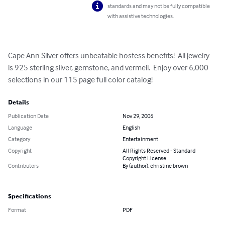
standards and may not be fully compatible
with assistive technologies.
Cape Ann Silver offers unbeatable hostess benefits!  All jewelry 
is 925 sterling silver, gemstone, and vermeil.  Enjoy over 6,000 
selections in our 115 page full color catalog!
Details
Publication Date
Nov 29, 2006
Language
English
Category
Entertainment
Copyright
All Rights Reserved - Standard
Copyright License
Contributors
By (author): christine brown
Specifications
Format
PDF