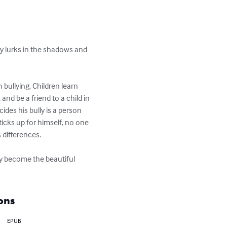
lly lurks in the shadows and 
 bullying. Children learn 
and be a friend to a child in 
cides his bully is a person 
icks up for himself, no one 
differences.

ely become the beautiful 
ons
EPUB