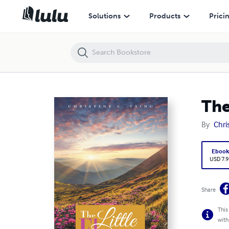
The Little Flower
Solutions
Products
Prici
The
By
Chri
Eboo
USD 7.9
Share
This
with