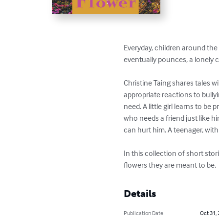
Everyday, children around the w
eventually pounces, a lonely c
Christine Taing shares tales wi
appropriate reactions to bullyi
need. A little girl learns to be
who needs a friend just like h
can hurt him. A teenager, wit
In this collection of short sto
flowers they are meant to be.
Details
Publication Date
Oct 31,