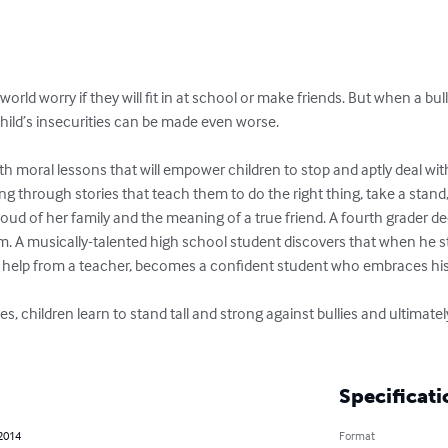
orld worry if they will fit in at school or make friends. But when a bu
hild’s insecurities can be made even worse.

th moral lessons that will empower children to stop and aptly deal with
ng through stories that teach them to do the right thing, take a stand, 
 proud of her family and the meaning of a true friend. A fourth grader de
im. A musically-talented high school student discovers that when he st
h help from a teacher, becomes a confident student who embraces his 
ries, children learn to stand tall and strong against bullies and ultimat
Specificati
 2014
Format