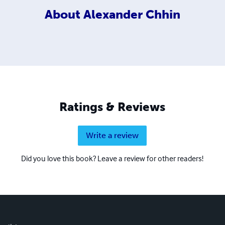
About
Alexander Chhin
Ratings & Reviews
Write a review
Did you love this book? Leave a review for other readers!