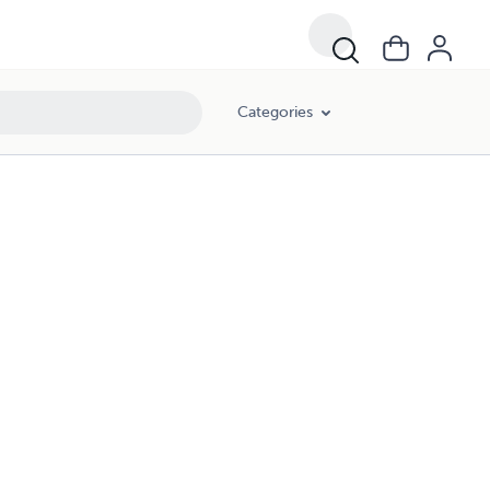
Categories