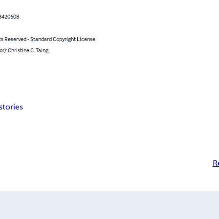
3420608
ts Reserved - Standard Copyright License
or): Christine C. Taing
stories
R