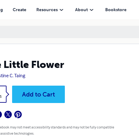
ng
Create
Resources
About
Bookstore
 Little Flower
stine C. Taing
k
Add to Cart
5
 ebook may not meet accessibility standards and may not be fully compatible
 assistive technologies.