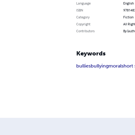
Language
English
ISBN
978148
Category
Fiction
Copyright
All Righ
Contributors
By (auth
Keywords
bullies
bullying
moral
short 