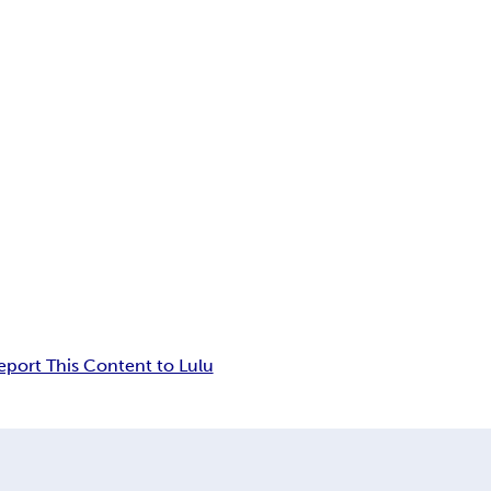
eport This Content to Lulu