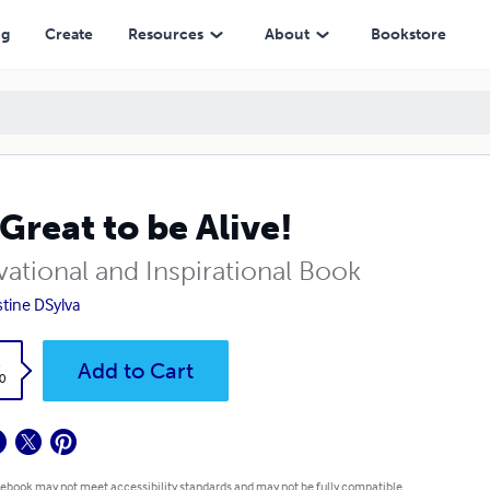
ng
Create
Resources
About
Bookstore
s Great to be Alive!
vational and Inspirational Book
stine DSylva
k
Add to Cart
0
 ebook may not meet accessibility standards and may not be fully compatible