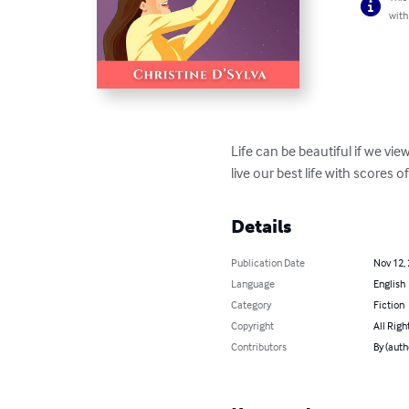
with
Life can be beautiful if we vie
live our best life with scores o
Details
Publication Date
Nov 12,
Language
English
Category
Fiction
Copyright
All Righ
Contributors
By (auth