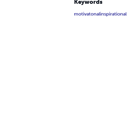
Keywords
motivatonal
inspirational