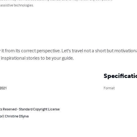
 assistive technologies.
w it from its correct perspective. Let's travel not a short but motivatio
f inspirational stories to be your guide.
Specificati
 2021
Format
ts Reserved - Standard Copyright License
or): Christine DSylva