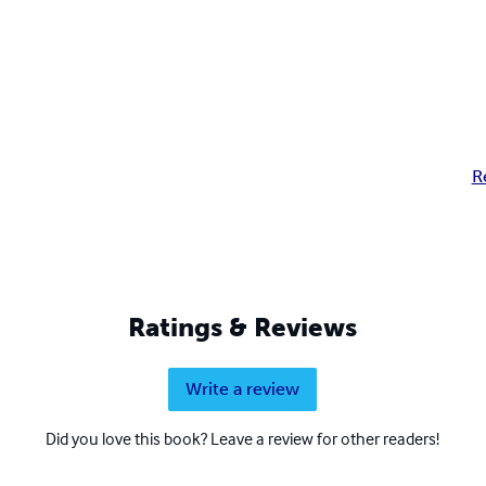
R
Ratings & Reviews
Write a review
Did you love this book? Leave a review for other readers!