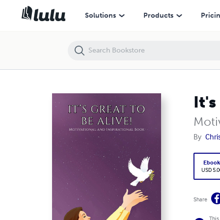
It's Great to be Alive!
Solutions
Products
Prici
It'
Moti
By
Chri
Eboo
USD 5.0
Share
This