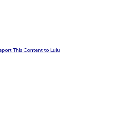
eport This Content to Lulu