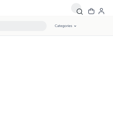
Categories