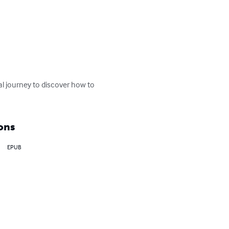
nal journey to discover how to 
ons
EPUB