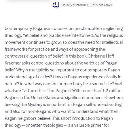
Usually printed in 3 - 5 business days
Contemporary Paganism focuses on practice, often neglecting 
theology. Yet belief and practice are intertwined. As the religious 
movement continues to grow, so does the need for intellectual 
frameworks for practice and ways of approaching the 
controversial question of belief. In this book, Christine Hoff 
Kraemer asks central questions about the varieties of Pagan 
belief: Why is multiplicity so important to contemporary Pagan 
understanding of deities? How do Pagans experience divinity in 
nature? In what way can the human body be a sacred site? And 
what are “virtue ethics” for Pagans? With more than 1.2 million 
Pagans in the United States and significant numbers elsewhere, 
Seeking the Mystery is important for Pagan self-understanding 
and also for non-Pagans who want to understand what their 
Pagan neighbors believe. This short introduction to Pagan 
theology – or better, theologies – is a valuable primer for 