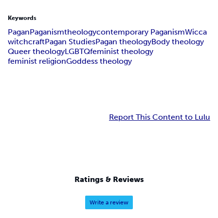
Keywords
Pagan
Paganism
theology
contemporary Paganism
Wicca
witchcraft
Pagan Studies
Pagan theology
Body theology
Queer theology
LGBTQ
feminist theology
feminist religion
Goddess theology
Report This Content to Lulu
Ratings & Reviews
Write a review