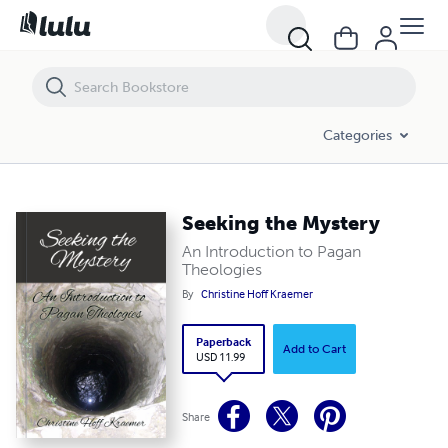
Seeking the Mystery
Categories
Seeking the Mystery
An Introduction to Pagan
Theologies
By
Christine Hoff Kraemer
Paperback
Add to Cart
USD 11.99
Share