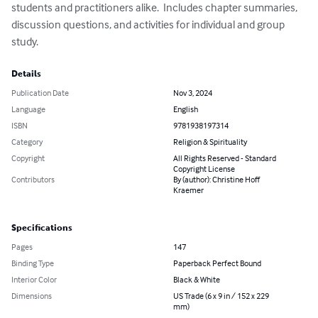
students and practitioners alike.  Includes chapter summaries, 
discussion questions, and activities for individual and group 
study.
Details
Publication Date
Nov 3, 2024
Language
English
ISBN
9781938197314
Category
Religion & Spirituality
Copyright
All Rights Reserved - Standard
Copyright License
Contributors
By (author): Christine Hoff
Kraemer
Specifications
Pages
147
Binding Type
Paperback Perfect Bound
Interior Color
Black & White
Dimensions
US Trade (6 x 9 in / 152 x 229
mm)