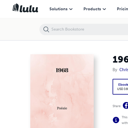
1968
Solutions
Products
Prici
19
By
Chri
Eboo
USD 3.8
Share
This
with