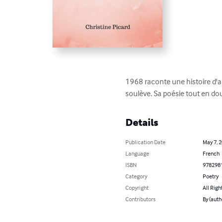
1968 raconte une histoire d'amo
soulève. Sa poésie tout en dou
Details
Publication Date
May 7, 
Language
French
ISBN
978298
Category
Poetry
Copyright
All Righ
Contributors
By (auth