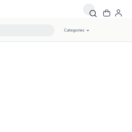
Categories