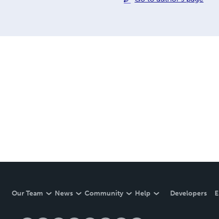
Our Team
News
Community
Help
Developers
E