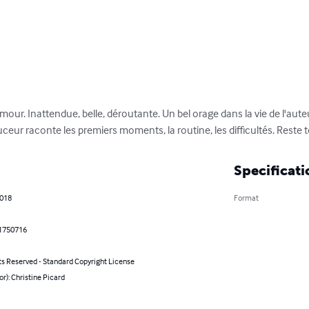
ur. Inattendue, belle, déroutante. Un bel orage dans la vie de l'auteur
ceur raconte les premiers moments, la routine, les difficultés. Reste to
Specificati
2018
Format
1750716
ts Reserved - Standard Copyright License
or): Christine Picard