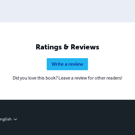
Ratings & Reviews
Write a review
Did you love this book? Leave a review for other readers!
nglish