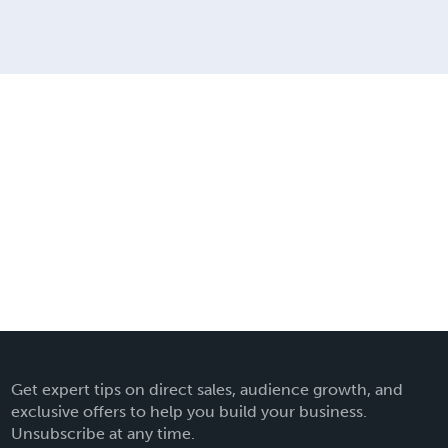
Get expert tips on direct sales, audience growth, and
exclusive offers to help you build your business.
Unsubscribe at any time.