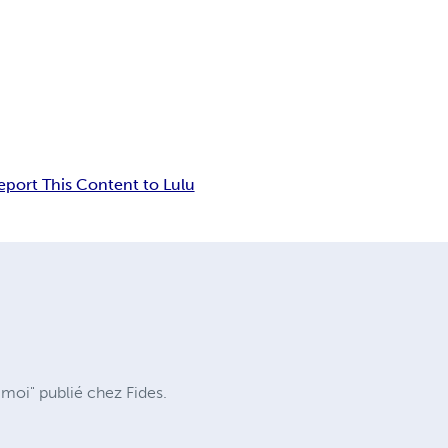
eport This Content to Lulu
moi" publié chez Fides.