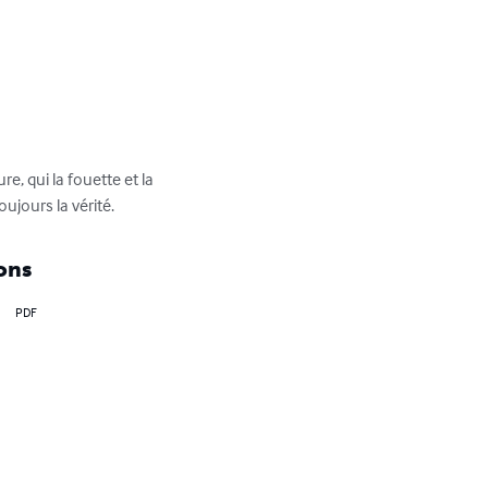
e, qui la fouette et la 
ujours la vérité.
ons
PDF