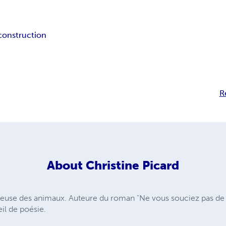
construction
R
About
Christine Picard
reuse des animaux. Auteure du roman "Ne vous souciez pas de 
il de poésie.