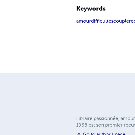
Keywords
amour
difficultés
couple
re
Libraire passionnée, amou
1968 est son premier recue
Go to author's page