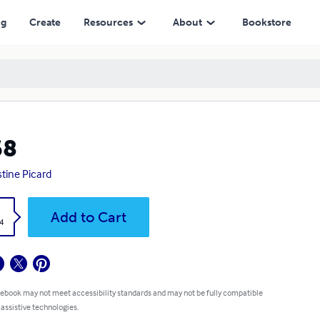
ng
Create
Resources
About
Bookstore
68
stine Picard
k
Add to Cart
4
 ebook may not meet accessibility standards and may not be fully compatible
 assistive technologies.