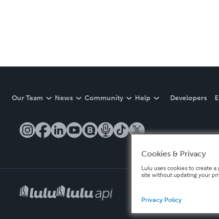
Our Team
News
Community
Help
Developers
E
Cookies & Privacy
Lulu uses cookies to create a 
site without updating your pr
Privacy Policy