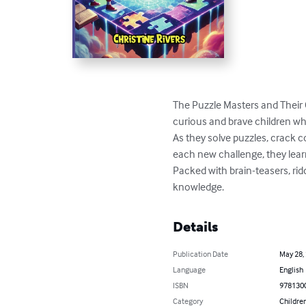
The Puzzle Masters and Their 
curious and brave children wh
As they solve puzzles, crack c
each new challenge, they learn
Packed with brain-teasers, ridd
knowledge.
Details
Publication Date
May 28,
Language
English
ISBN
978130
Category
Children