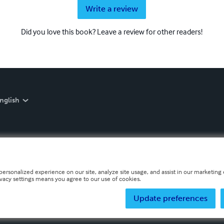
Write a review
Did you love this book? Leave a review for other readers!
nglish
personalized experience on our site, analyze site usage, and assist in our marketing e
ivacy settings means you agree to our use of cookies.
Update preferences