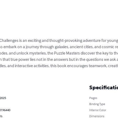
Challenges is an exciting and thought-provoking adventure for young 
o embark on a journey through galaxies, ancient cities, and cosmic re
odes, and unlock mysteries, the Puzzle Masters discover the key to the
 that true power lies not in the answers but in the questions we ask 
les, and interactive activities, this book encourages teamwork, creativ
Specificati
 2025
Pages
Binding Type
0196440
Interior Color
's
Dimensions