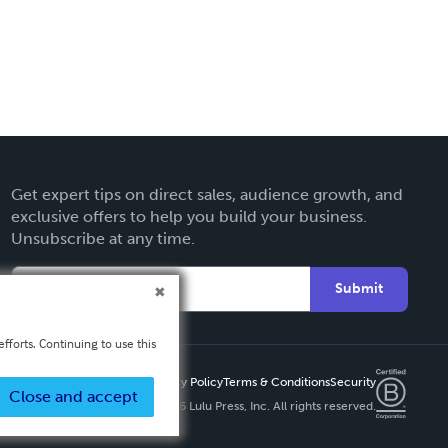
Get expert tips on direct sales, audience growth, and
exclusive offers to help you build your business.
Unsubscribe at any time.
Submit
fforts. Continuing to use this
Privacy Policy
Terms & Conditions
Security
Close and accept
Copyright ©
2026 Lulu Press, Inc. All rights reserved.