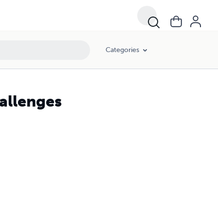
Categories
allenges