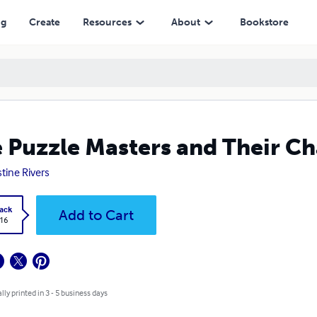
ng
Create
Resources
About
Bookstore
 Puzzle Masters and Their Ch
stine Rivers
ack
Add to Cart
.16
lly printed in 3 - 5 business days