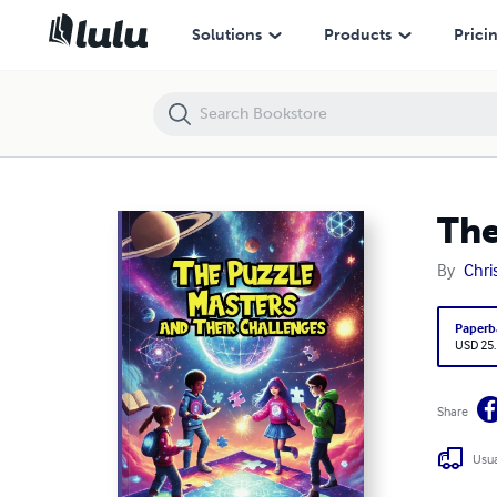
The Puzzle Masters and Their Challenges
Solutions
Products
Prici
The
By
Chri
Paperb
USD 25
Share
Usua