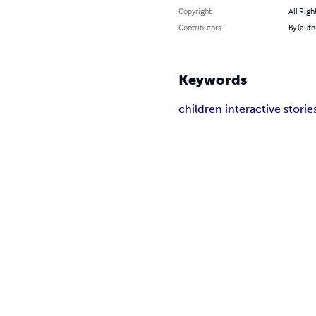
Copyright
All Righ
Contributors
By (auth
Keywords
children interactive storie