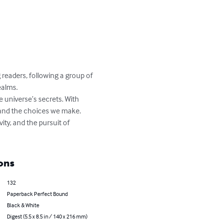
readers, following a group of 
alms. 

 universe’s secrets. With 
and the choices we make. 

ity, and the pursuit of 
ons
132
Paperback Perfect Bound
Black & White
Digest (5.5 x 8.5 in / 140 x 216 mm)