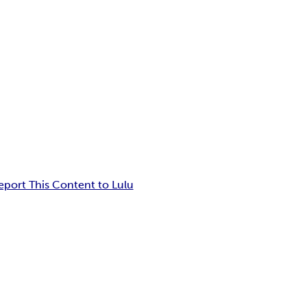
eport This Content to Lulu