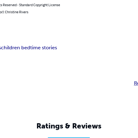
ts Reserved - Standard Copyright License
or): Christine Rivers
s
children bedtime stories
R
Ratings & Reviews