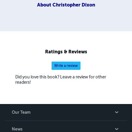
About
Christopher Dixon
Ratings & Reviews
Write a review
Did you love this book? Leave a review for other
readers!
Our Team
About Us
News