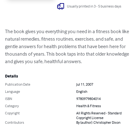
Usually printed in 3 - 5 business days
The book gives you everything you need in a fitness book like 
natural remedies, fitness routines, exercises, and safe, and 
gentle answers for health problems that have been here for 
thousands of years. This book taps into that older knowledge 
and gives you safe, healthful answers.
Details
Publication Date
Jul 11, 2007
Language
English
ISBN
9780979804014
Category
Health & Fitness
Copyright
All Rights Reserved - Standard
Copyright License
Contributors
By (author): Christopher Dixon