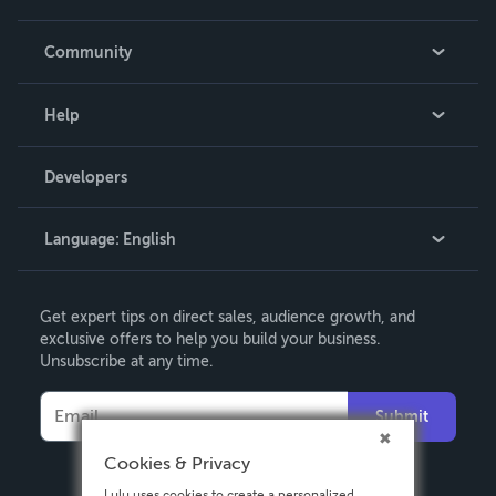
Careers
In The News
Community
Events
Blog
Help
Videos
Order Lookup
Developers
Podcast
Knowledge Base
Language:
English
Contact Support
English
Get expert tips on direct sales, audience growth, and
Deutsch
exclusive offers to help you build your business.
Unsubscribe at any time.
Français
Italiano
Submit
Español
Cookies & Privacy
Lulu uses cookies to create a personalized