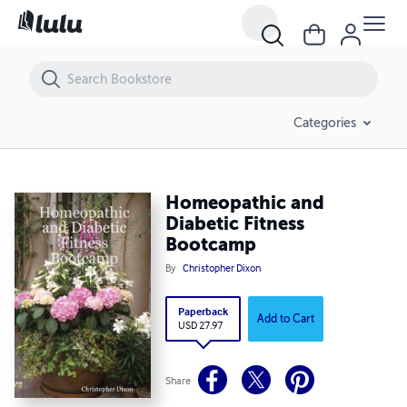
Homeopathic and Diabetic Fitness Bootcamp
Categories
Homeopathic and
Diabetic Fitness
Bootcamp
By
Christopher Dixon
Paperback
Add to Cart
USD 27.97
Share