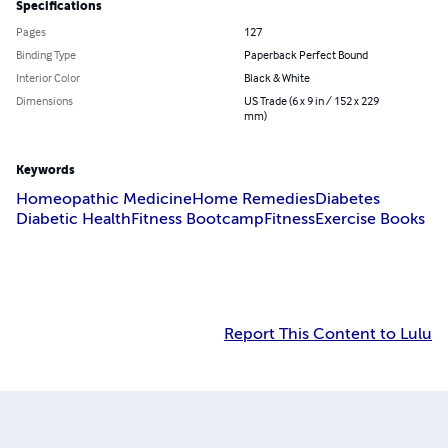
Specifications
Pages
127
Binding Type
Paperback Perfect Bound
Interior Color
Black & White
Dimensions
US Trade (6 x 9 in / 152 x 229
mm)
Keywords
Homeopathic Medicine
Home Remedies
Diabetes
Diabetic Health
Fitness Bootcamp
Fitness
Exercise Books
Report This Content to Lulu