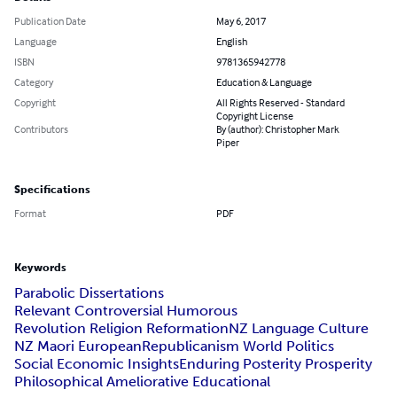
Publication Date
May 6, 2017
Language
English
ISBN
9781365942778
Category
Education & Language
Copyright
All Rights Reserved - Standard
Copyright License
Contributors
By (author): Christopher Mark
Piper
Specifications
Format
PDF
Keywords
Parabolic Dissertations
Relevant Controversial Humorous
Revolution Religion Reformation
NZ Language Culture
NZ Maori European
Republicanism World Politics
Social Economic Insights
Enduring Posterity Prosperity
Philosophical Ameliorative Educational