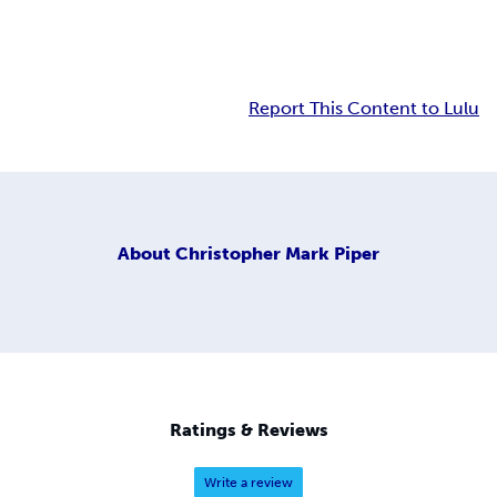
Report This Content to Lulu
About
Christopher Mark Piper
Ratings & Reviews
Write a review