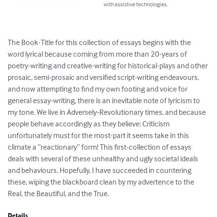
with assistive technologies.
The Book-Title for this collection of essays begins with the 
word lyrical because coming from more than 20-years of 
poetry-writing and creative-writing for historical-plays and other 
prosaic, semi-prosaic and versified script-writing endeavours, 
and now attempting to find my own footing and voice for 
general essay-writing, there is an inevitable note of lyricism to 
my tone. We live in Adversely-Revolutionary times, and because 
people behave accordingly as they believe: Criticism 
unfortunately must for the most-part it seems take in this 
climate a “reactionary” form! This first-collection of essays 
deals with several of these unhealthy and ugly societal ideals 
and behaviours. Hopefully, I have succeeded in countering 
these, wiping the blackboard clean by my advertence to the 
Real, the Beautiful, and the True.
Details