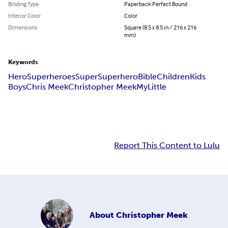
Binding Type
Paperback Perfect Bound
Interior Color
Color
Dimensions
Square (8.5 x 8.5 in / 216 x 216
mm)
Keywords
Hero
Superheroes
Super
Superhero
Bible
Children
Kids
Boys
Chris Meek
Christopher Meek
My
Little
Report This Content to Lulu
About
Christopher Meek