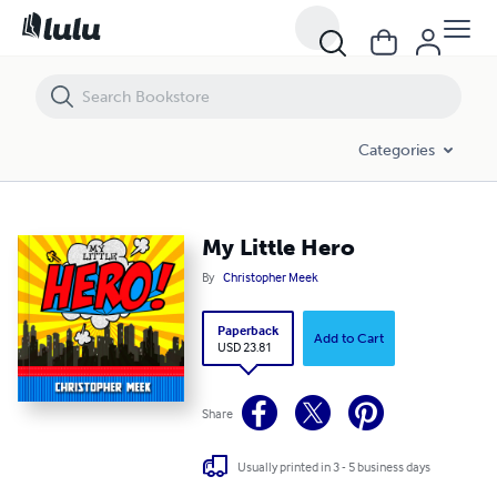
My Little Hero
Categories
My Little Hero
By
Christopher Meek
Paperback
Add to Cart
USD 23.81
Share
Usually printed in 3 - 5 business days