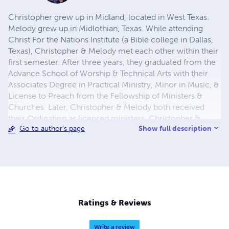
Christopher grew up in Midland, located in West Texas.
Melody grew up in Midlothian, Texas. While attending
Christ For the Nations Institute (a Bible college in Dallas,
Texas), Christopher & Melody met each other within their
first semester. After three years, they graduated from the
Advance School of Worship & Technical Arts with their
Associates Degree in Practical Ministry, Minor in Music, &
License to Preach from the Fellowship of Ministers &
Churches. Later, Christopher & Melody both received
their Ordination as licensed ministers. Christopher &
Show full description
Go to author's page
Melody were married on December 3, 2010. In 2015,
Christopher & Melody moved from Texas to Oklahoma in
obedience to God's calling on their lives. Christopher has
been serving his local church as a full-time Kid's Pastor
since mid 2011. On the side, he dresses up for birthday
parties, school assemblies, or camps as Spiderman! He
enjoys writing books, training up new leaders for the Kid's
Ratings & Reviews
Ministry, and spending time with his family
Write a review