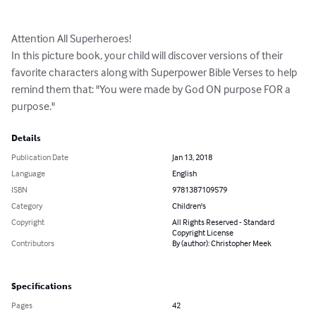
Attention All Superheroes!

In this picture book, your child will discover versions of their 
favorite characters along with Superpower Bible Verses to help 
remind them that: "You were made by God ON purpose FOR a 
purpose."
Details
Publication Date
Jan 13, 2018
Language
English
ISBN
9781387109579
Category
Children's
Copyright
All Rights Reserved - Standard
Copyright License
Contributors
By (author): Christopher Meek
Specifications
Pages
42