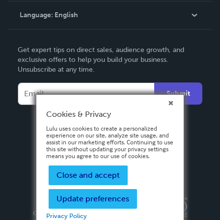
Language:
English
Contact Support
English
Get expert tips on direct sales, audience growth, and
Deutsch
exclusive offers to help you build your business.
Unsubscribe at any time.
Français
Italiano
Submit
Español
Cookies & Privacy
Lulu uses cookies to create a personalized
experience on our site, analyze site usage, and
assist in our marketing efforts. Continuing to use
this site without updating your privacy settings
means you agree to our use of cookies.
Close and accept
Update preferences
Privacy Policy
Terms & Conditions
Security
Copyright ©
2026 Lulu Press, Inc. All rights reserved.
Privacy Policy