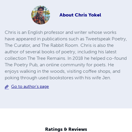
About
Chris Yokel
Chris is an English professor and writer whose works
have appeared in publications such as Tweetspeak Poetry,
The Curator, and The Rabbit Room. Chris is also the
author of several books of poetry, including his latest
collection The Tree Remains. In 2018 he helped co-found
The Poetry Pub, an online community for poets. He
enjoys walking in the woods, visiting coffee shops, and
poking through used bookstores with his wife Jen.
Go to author's page
Ratings & Reviews