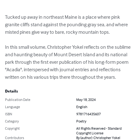
Tucked up away in northeast Maine is a place where pink 
granite cliffs stand against the pounding gray sea, and where 
misted pines give way to bare, rocky mountain tops. 

In this small volume, Christopher Yokel reflects on the sublime 
and haunting beauty of Mount Desert Island and its national 
park through the first ever publication of his long-form poem 
"Acadia", interspersed with journal entries and reflections 
written on his various trips there throughout the years.
Details
Publication Date
May 18, 2024
Language
English
ISBN
9781716435607
Category
Poetry
Copyright
All Rights Reserved - Standard
Copyright License
Contributors
By (author): Christopher Yokel