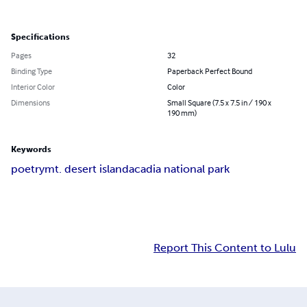
Specifications
Pages
32
Binding Type
Paperback Perfect Bound
Interior Color
Color
Dimensions
Small Square (7.5 x 7.5 in / 190 x
190 mm)
Keywords
poetry
mt. desert island
acadia national park
Report This Content to Lulu