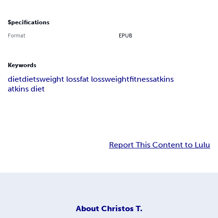
Specifications
Format
EPUB
Keywords
diet
diets
weight loss
fat loss
weight
fitness
atkins
atkins diet
Report This Content to Lulu
About
Christos T.