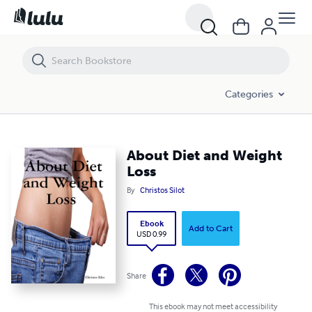
About Diet and Weight Loss
Categories
About Diet and Weight
Loss
By
Christos Silot
Ebook
Add to Cart
USD 0.99
Share
This ebook may not meet accessibility