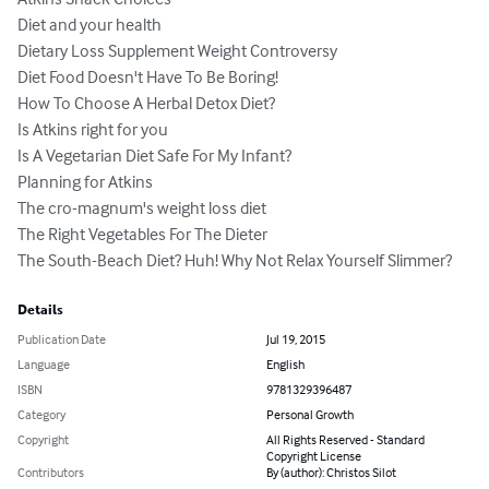
Diet and your health	

Dietary Loss Supplement Weight Controversy	

Diet Food Doesn't Have To Be Boring!	

How To Choose A Herbal Detox Diet?	

Is Atkins right for you	

Is A Vegetarian Diet Safe For My Infant?	

Planning for Atkins	

The cro-magnum's weight loss diet	

The Right Vegetables For The Dieter	

The South-Beach Diet? Huh! Why Not Relax Yourself Slimmer?
Details
Publication Date
Jul 19, 2015
Language
English
ISBN
9781329396487
Category
Personal Growth
Copyright
All Rights Reserved - Standard
Copyright License
Contributors
By (author): Christos Silot