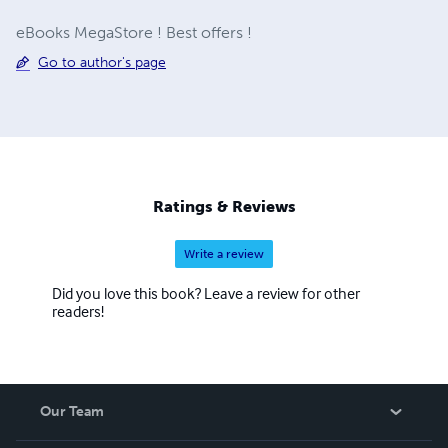
eBooks MegaStore ! Best offers !
Go to author's page
Ratings & Reviews
Write a review
Did you love this book? Leave a review for other
readers!
Our Team