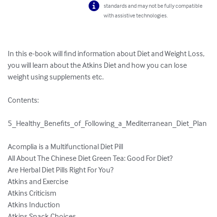
standards and may not be fully compatible
with assistive technologies.
In this e-book will find information about Diet and Weight Loss, 
you will learn about the Atkins Diet and how you can lose 
weight using supplements etc.

Contents:

5_Healthy_Benefits_of_Following_a_Mediterranean_Diet_Plan
Acomplia is a Multifunctional Diet Pill	

All About The Chinese Diet Green Tea: Good For Diet?	

Are Herbal Diet Pills Right For You?	

Atkins and Exercise	

Atkins Criticism	

Atkins Induction	

Atkins Snack Choices	
