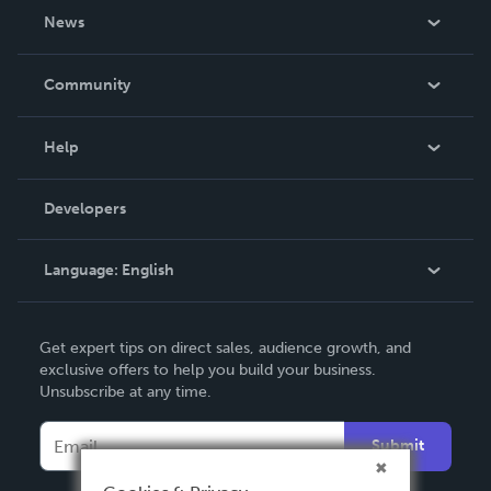
About Us
News
Careers
In The News
Community
Events
Blog
Help
Videos
Order Lookup
Developers
Podcast
Knowledge Base
Language:
English
Contact Support
English
Get expert tips on direct sales, audience growth, and
Deutsch
exclusive offers to help you build your business.
Unsubscribe at any time.
Français
Italiano
Submit
Español