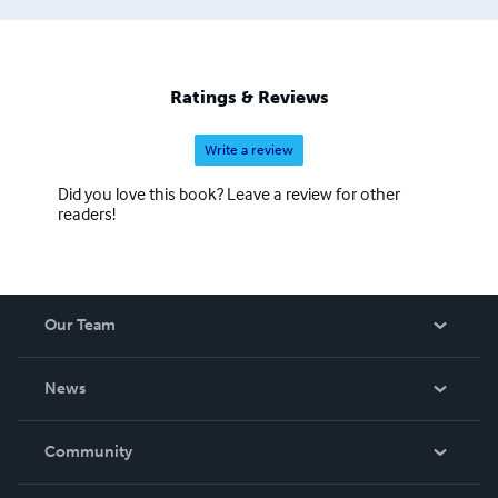
Ratings & Reviews
Write a review
Did you love this book? Leave a review for other
readers!
Our Team
About Us
News
Careers
In The News
Community
Events