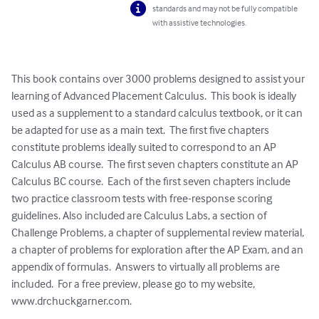
standards and may not be fully compatible
with assistive technologies.
This book contains over 3000 problems designed to assist your 
learning of Advanced Placement Calculus.  This book is ideally 
used as a supplement to a standard calculus textbook, or it can 
be adapted for use as a main text.  The first five chapters 
constitute problems ideally suited to correspond to an AP 
Calculus AB course.  The first seven chapters constitute an AP 
Calculus BC course.  Each of the first seven chapters include 
two practice classroom tests with free-response scoring 
guidelines. Also included are Calculus Labs, a section of 
Challenge Problems, a chapter of supplemental review material, 
a chapter of problems for exploration after the AP Exam, and an 
appendix of formulas.  Answers to virtually all problems are 
included.  For a free preview, please go to my website, 
www.drchuckgarner.com.