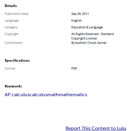
Details
Publication Date
Sep 28, 2011
Language
English
Category
Education & Language
Copyright
All Rights Reserved - Standard
Copyright License
Contributors
By (author): Chuck Garner
Specifications
Format
PDF
Keywords
AP calculus
calculus
math
mathematics
Report This Content to Lulu