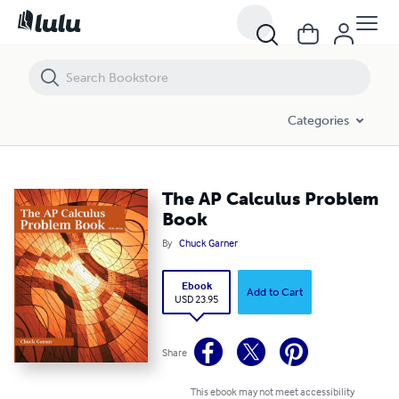
The AP Calculus Problem Book
Categories
The AP Calculus Problem
Book
By
Chuck Garner
Ebook
Add to Cart
USD 23.95
Share
This ebook may not meet accessibility