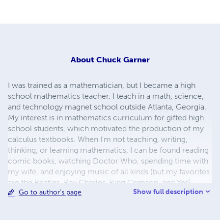
About
Chuck Garner
I was trained as a mathematician, but I became a high
school mathematics teacher. I teach in a math, science,
and technology magnet school outside Atlanta, Georgia.
My interest is in mathematics curriculum for gifted high
school students, which motivated the production of my
calculus textbooks. When I'm not teaching, writing,
thinking, or learning mathematics, I can be found reading
comic books, watching Doctor Who, spending time with
my wife, and enjoying music of all kinds (but my favorites
are the Beatles, Ray Charles, King Crimson, and Yes).
Show full description
Go to author's page