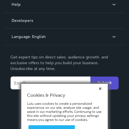
Blog
Help
Videos
Order Lookup
Developers
Podcast
Knowledge Base
Language:
English
Contact Support
English
Get expert tips on direct sales, audience growth, and
Deutsch
exclusive offers to help you build your business.
Unsubscribe at any time.
Français
Italiano
Submit
Español
Cookies & Privacy
Lulu uses cookies to create a personalized
experience on our site, analyze site usage, and
assist in our marketing efforts. Continuing to use
this site without updating your privacy settings
means you agree to our use of cookies.