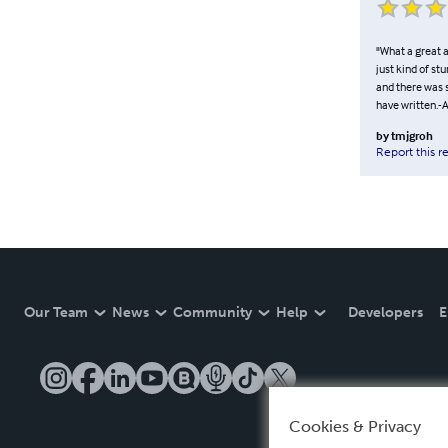
"What a great a
just kind of st
and there was 
have written.-
by
tmjgroh
Report this r
Our Team
News
Community
Help
Developers
E
Cookies & Privacy