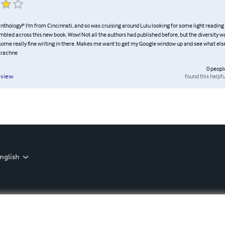
nthology!" I'm from Cincinnati, and so was cruising around Lulu looking for some light reading 
umbled across this new book. Wow! Not all the authors had published before, but the diversity w
some really fine writing in there. Makes me want to get my Google window up and see what else
Arachne
0
peopl
found this helpfu
eview
nglish