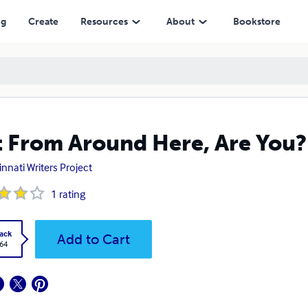
ng
Create
Resources
About
Bookstore
 From Around Here, Are You?
innati Writers Project
1
rating
ack
Add to Cart
.64