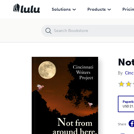
Not From Around Here, Are You?
Solutions
Products
Prici
Not
By
Cinc
Paperb
USD 21
Share