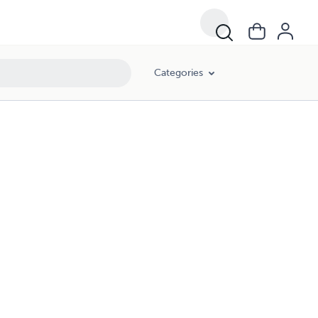
Categories