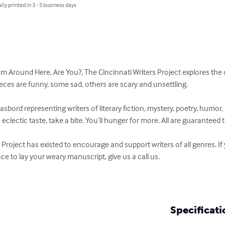
lly printed in 3 - 5 business days
om Around Here, Are You?, The Cincinnati Writers Project explores the 
eces are funny, some sad, others are scary and unsettling.

asbord representing writers of literary fiction, mystery, poetry, humo
h eclectic taste, take a bite. You’ll hunger for more. All are guaranteed t
 Project has existed to encourage and support writers of all genres. If
ace to lay your weary manuscript, give us a call us.

Specificati