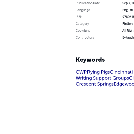
Publication Date
Sep 7, 2
Language
English
ISBN
978061
Category
Fiction
Copyright
All Righ
Contributors
By (auth
Keywords
CWP
Flying Pigs
Cincinnati
Writing Support Groups
Ci
Crescent Springs
Edgewo