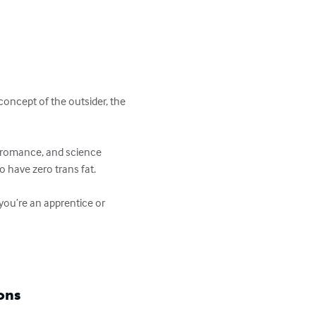
concept of the outsider, the 
r, romance, and science 
o have zero trans fat.

 you’re an apprentice or 
ons