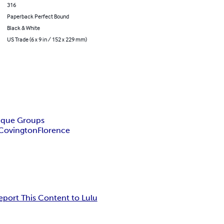
316
Paperback Perfect Bound
Black & White
US Trade (6 x 9 in / 152 x 229 mm)
tique Groups
Covington
Florence
eport This Content to Lulu