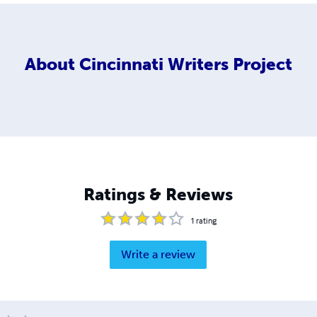
About
Cincinnati Writers Project
Ratings & Reviews
1
rating
Write a review