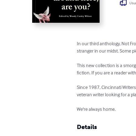
Usua
In our third anthology, Not Fr
stranger in our midst. Some pi
This new collection is a smorg
fiction. If you are a reader wit
Since 1987, Cincinnati Writers
veteran writer looking for a pl
We're always home.
Details