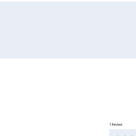
1
Review