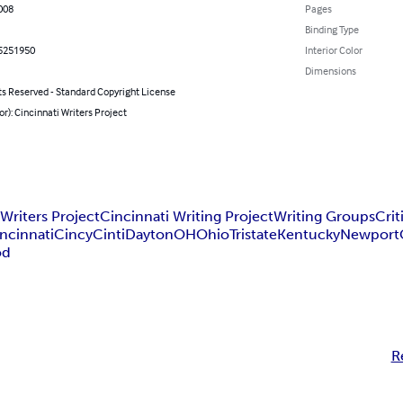
008
Pages
Binding Type
5251950
Interior Color
Dimensions
ts Reserved - Standard Copyright License
or): Cincinnati Writers Project
 Writers Project
Cincinnati Writing Project
Writing Groups
Cri
ncinnati
Cincy
Cinti
Dayton
OH
Ohio
Tristate
Kentucky
Newport
od
R