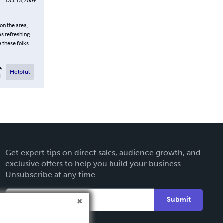
Oct 15, 2009
on the area,
as refreshing
 these folks
e
Helpful
l
Get expert tips on direct sales, audience growth, and
exclusive offers to help you build your business.
Unsubscribe at any time.
Submit