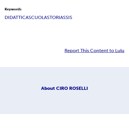
Keywords
DIDATTICA
SCUOLA
STORIA
SSIS
Report This Content to Lulu
About
CIRO ROSELLI