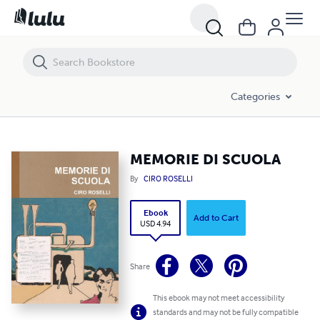
MEMORIE DI SCUOLA
Categories
MEMORIE DI SCUOLA
By
CIRO ROSELLI
Ebook
Add to Cart
USD 4.94
Share
This ebook may not meet accessibility
standards and may not be fully compatible