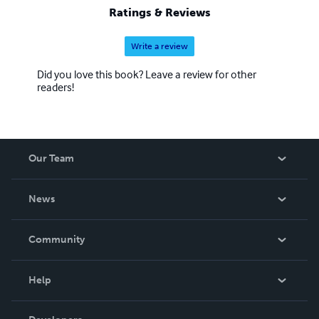
Ratings & Reviews
Write a review
Did you love this book? Leave a review for other
readers!
Our Team
About Us
News
Careers
In The News
Community
Events
Blog
Help
Videos
Order Lookup