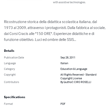
with assistive technologies.
Ricostruzione storica della didattica scolastica italiana, dal 
1973 al 2009, attraverso i protagonisti. Dalla fabbrica al sociale, 
dai Corsi Cracis alle "150 ORE". Esperienze didattiche e di 
funzione obiettivo. Luci ed ombre delle SSIS...
Details
Publication Date
Sep 28, 2011
Language
Italian
Category
Education & Language
Copyright
All Rights Reserved - Standard
Copyright License
Contributors
By (author): CIRO ROSELLI
Specifications
Format
PDF