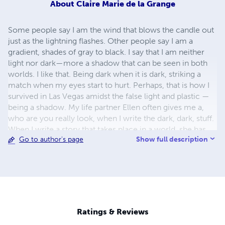
About
Claire Marie de la Grange
Some people say I am the wind that blows the candle out
just as the lightning flashes. Other people say I am a
gradient, shades of gray to black. I say that I am neither
light nor dark—more a shadow that can be seen in both
worlds. I like that. Being dark when it is dark, striking a
match when my eyes start to hurt. Perhaps, that is how I
survived in Las Vegas amidst the false light and plastic —
being a shadow. My life partner Ellen often gives me a,
who are you really look, when I write the dark, dark, stuff.
When I write a story that takes place in a world, she has
Show full description
Go to author's page
never imagined. Ellen loves me that way — a bit eerie,
unpredictable. I like being out of step. Life is too damn
boring otherwise.
Ratings & Reviews