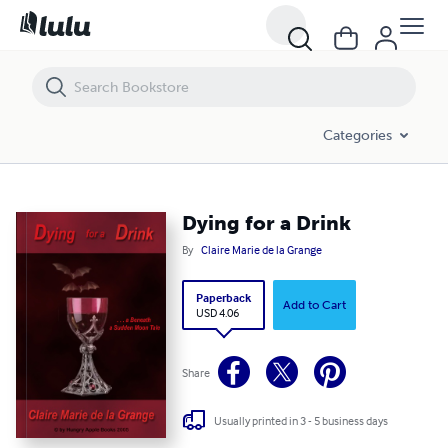
Dying for a Drink
Categories
Dying for a Drink
By
Claire Marie de la Grange
Paperback
Add to Cart
USD 4.06
Share
Usually printed in 3 - 5 business days