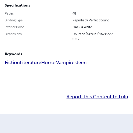
Specifications
Pages
48
Binding Type
Paperback Perfect Bound
Interior Color
Black & White
Dimensions
US Trade (6 x 9 in / 152 x 229
mm)
Keywords
Fiction
Literature
Horror
Vampires
teen
Report This Content to Lulu