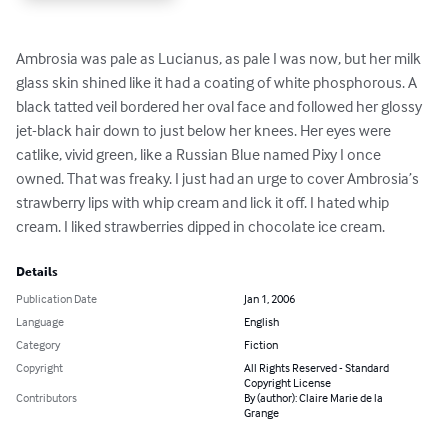
Ambrosia was pale as Lucianus, as pale I was now, but her milk 
glass skin shined like it had a coating of white phosphorous. A 
black tatted veil bordered her oval face and followed her glossy 
jet-black hair down to just below her knees. Her eyes were 
catlike, vivid green, like a Russian Blue named Pixy I once 
owned. That was freaky. I just had an urge to cover Ambrosia’s 
strawberry lips with whip cream and lick it off. I hated whip 
cream. I liked strawberries dipped in chocolate ice cream.
Details
Publication Date
Jan 1, 2006
Language
English
Category
Fiction
Copyright
All Rights Reserved - Standard
Copyright License
Contributors
By (author): Claire Marie de la
Grange