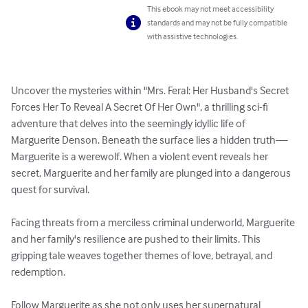
This ebook may not meet accessibility
standards and may not be fully compatible
with assistive technologies.
Uncover the mysteries within "Mrs. Feral: Her Husband's Secret 
Forces Her To Reveal A Secret Of Her Own", a thrilling sci-fi 
adventure that delves into the seemingly idyllic life of 
Marguerite Denson. Beneath the surface lies a hidden truth—
Marguerite is a werewolf. When a violent event reveals her 
secret, Marguerite and her family are plunged into a dangerous 
quest for survival.

Facing threats from a merciless criminal underworld, Marguerite 
and her family's resilience are pushed to their limits. This 
gripping tale weaves together themes of love, betrayal, and 
redemption.

Follow Marguerite as she not only uses her supernatural 