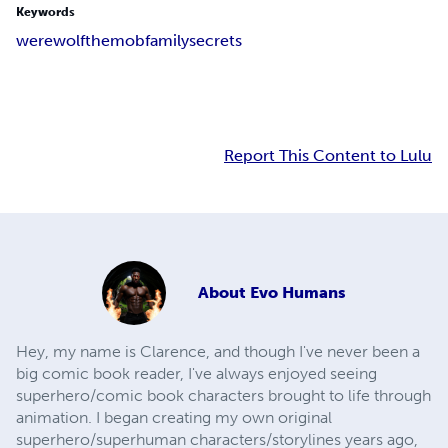
Keywords
werewolf
themob
familysecrets
Report This Content to Lulu
About
Evo Humans
Hey, my name is Clarence, and though I've never been a
big comic book reader, I've always enjoyed seeing
superhero/comic book characters brought to life through
animation. I began creating my own original
superhero/superhuman characters/storylines years ago,