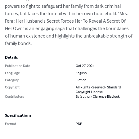
powers to fight to safeguard her family from dark criminal 
forces, but faces the turmoil within her own household. "Mrs. 
Feral: Her Husband's Secret Forces Her To Reveal A Secret Of 
Her Own" is an engaging saga that challenges the boundaries 
of human existence and highlights the unbreakable strength of 
family bonds.
Details
Publication Date
Oct 27, 2024
Language
English
Category
Fiction
Copyright
All Rights Reserved - Standard
Copyright License
Contributors
By (author): Clarence Blaylock
Specifications
Format
PDF