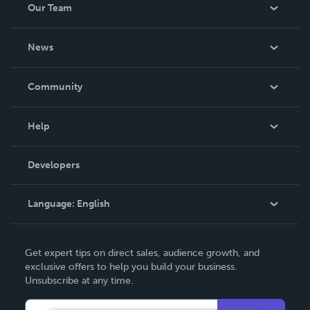
Our Team
About Us
News
Careers
In The News
Community
Events
Blog
Help
Videos
Order Lookup
Developers
Podcast
Knowledge Base
Language:
English
Contact Support
English
Get expert tips on direct sales, audience growth, and
Deutsch
exclusive offers to help you build your business.
Unsubscribe at any time.
Français
Italiano