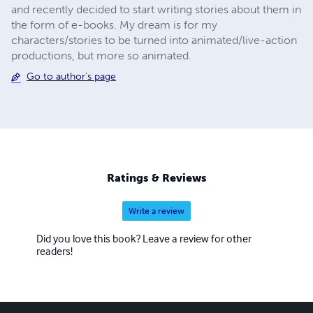
and recently decided to start writing stories about them in
the form of e-books. My dream is for my
characters/stories to be turned into animated/live-action
productions, but more so animated.
Go to author's page
Ratings & Reviews
Write a review
Did you love this book? Leave a review for other
readers!