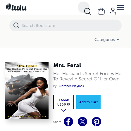
Mrs. Feral
Categories
Mrs. Feral
Her Husband's Secret Forces Her
To Reveal A Secret Of Her Own
By
Clarence Blaylock
Ebook
Add to Cart
USD 9.99
Share