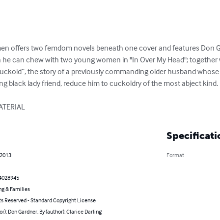
n offers two femdom novels beneath one cover and features Don Gar
 he can chew with two young women in "In Over My Head"; together wi
uckold”, the story of a previously commanding older husband whose 
g black lady friend, reduce him to cuckoldry of the most abject kind.

ATERIAL
Specificati
 2013
Format
4028945
ng & Families
ts Reserved - Standard Copyright License
or): Don Gardner, By (author): Clarice Darling