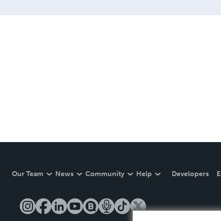
Our Team
News
Community
Help
Developers
E