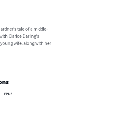
dner's tale of a middle-
th Clarice Darling's 
young wife, along with her 
ons
EPUB