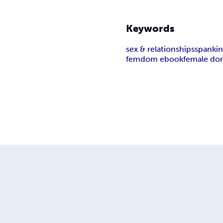
Keywords
sex & relationships
spankin
femdom ebook
female do