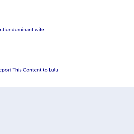
ction
dominant wife
eport This Content to Lulu