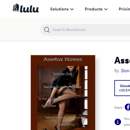
Assertive Women - Volume One
Solutions
Products
Prici
Ass
By
Don
Eboo
USD 8.9
Share
This
with