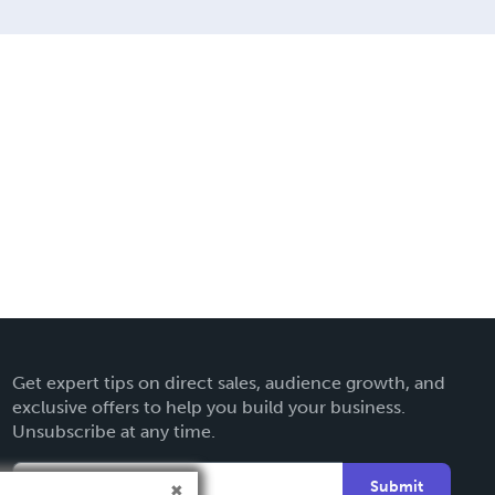
Get expert tips on direct sales, audience growth, and
exclusive offers to help you build your business.
Unsubscribe at any time.
Submit