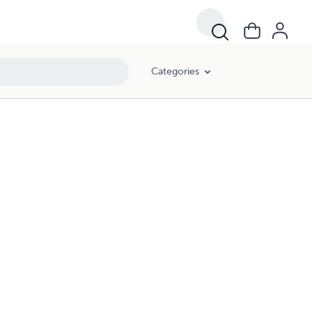
Categories