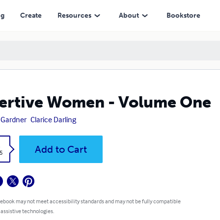
ng
Create
Resources
About
Bookstore
ertive Women - Volume One
 Gardner
Clarice Darling
k
Add to Cart
5
 ebook may not meet accessibility standards and may not be fully compatible
 assistive technologies.