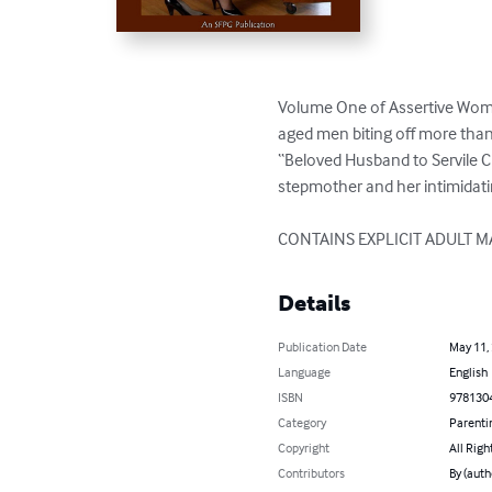
Volume One of Assertive Wome
aged men biting off more than
“Beloved Husband to Servile C
stepmother and her intimidatin
CONTAINS EXPLICIT ADULT M
Details
Publication Date
May 11,
Language
English
ISBN
978130
Category
Parenti
Copyright
All Righ
Contributors
By (auth