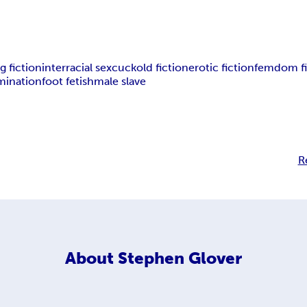
g fiction
interracial sex
cuckold fiction
erotic fiction
femdom fi
mination
foot fetish
male slave
R
About
Stephen Glover