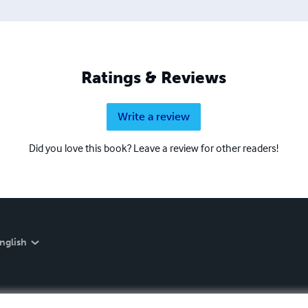
Ratings & Reviews
Write a review
Did you love this book? Leave a review for other readers!
nglish