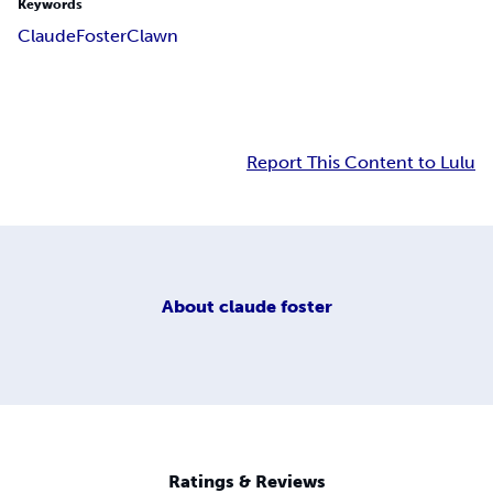
Keywords
Claude
Foster
Clawn
Report This Content to Lulu
About
claude foster
Ratings & Reviews