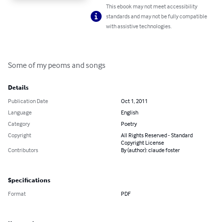
This ebook may not meet accessibility
standards and may not be fully compatible
with assistive technologies.
Some of my peoms and songs
Details
Publication Date
Oct 1, 2011
Language
English
Category
Poetry
Copyright
All Rights Reserved - Standard
Copyright License
Contributors
By (author): claude foster
Specifications
Format
PDF