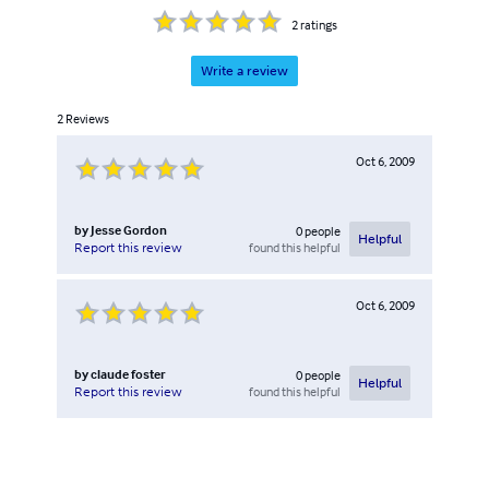
2
ratings
Write a review
2
Reviews
Oct 6, 2009
by
Jesse Gordon
0
people
Helpful
found this helpful
Report this review
Oct 6, 2009
by
claude foster
0
people
Helpful
found this helpful
Report this review