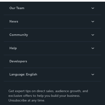
Our Team
About Us
News
Careers
In The News
Community
Events
Blog
Help
Videos
Order Lookup
Developers
Podcast
Knowledge Base
Language:
English
Contact Support
English
Get expert tips on direct sales, audience growth, and
Deutsch
exclusive offers to help you build your business.
Unsubscribe at any time.
Français