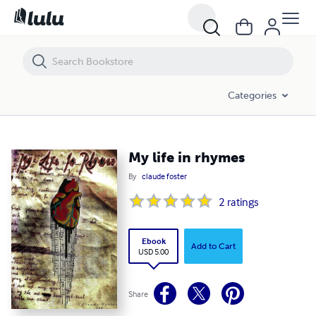
My life in rhymes
Categories
My life in rhymes
By
claude foster
2
ratings
Ebook
Add to Cart
USD 5.00
Share